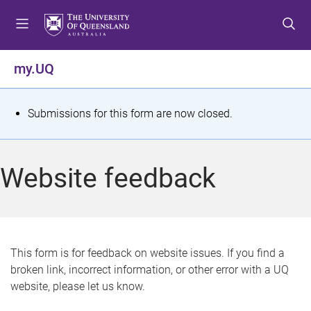
S
S
S
k
k
k
i
i
i
p
p
p
my.UQ
t
t
t
o
o
o
m
c
f
S
Submissions for this form are now closed.
e
o
o
t
n
n
o
u
t
t
a
Website feedback
e
e
t
n
r
t
u
s
This form is for feedback on website issues. If you find a
broken link, incorrect information, or other error with a UQ
m
website, please let us know.
e