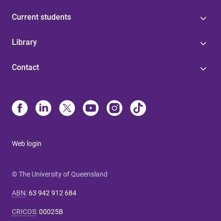
Current students
Library
Contact
Web login
© The University of Queensland
ABN
:
63 942 912 684
CRICOS
:
00025B