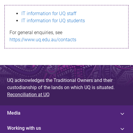
s
IT information for UQ staff
s
IT information for UQ students
a
For general enquiries, see
g
https://www.uq.edu.au/contacts
e
UQ acknowledges the Traditional Owners and their
custodianship of the lands on which UQ is situated.
Reconciliation at UQ
Media
Working with us