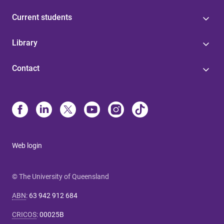
Current students
Library
Contact
Web login
© The University of Queensland
ABN
:
63 942 912 684
CRICOS
:
00025B