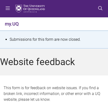
S
S
S
k
k
k
i
i
i
p
p
p
my.UQ
t
t
t
o
o
o
m
c
f
S
Submissions for this form are now closed.
e
o
o
t
n
n
o
u
t
t
a
Website feedback
e
e
t
n
r
t
u
s
This form is for feedback on website issues. If you find a
broken link, incorrect information, or other error with a UQ
m
website, please let us know.
e