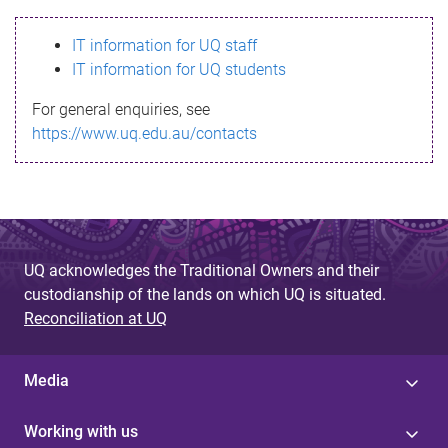
s
IT information for UQ staff
s
IT information for UQ students
a
For general enquiries, see
g
https://www.uq.edu.au/contacts
e
UQ acknowledges the Traditional Owners and their
custodianship of the lands on which UQ is situated.
Reconciliation at UQ
Media
Working with us