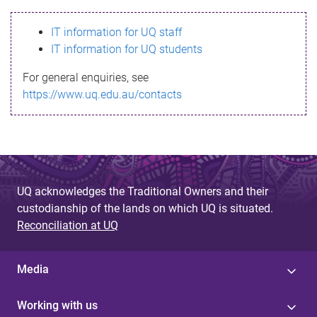
s
IT information for UQ staff
s
IT information for UQ students
a
For general enquiries, see
g
https://www.uq.edu.au/contacts
e
UQ acknowledges the Traditional Owners and their
custodianship of the lands on which UQ is situated.
Reconciliation at UQ
Media
Working with us