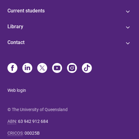
Current students
Library
Contact
Web login
© The University of Queensland
ABN
:
63 942 912 684
CRICOS
:
00025B