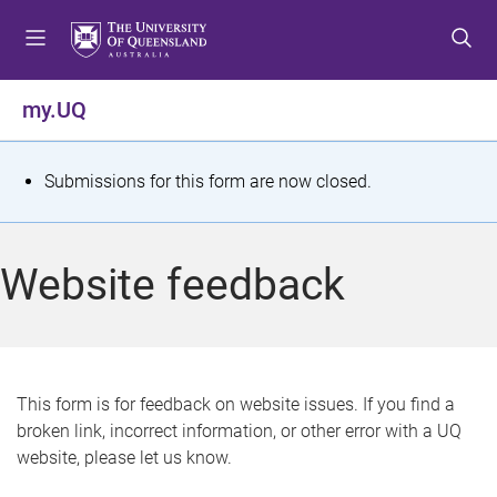
S
S
S
k
k
k
i
i
i
p
p
p
my.UQ
t
t
t
o
o
o
m
c
f
S
Submissions for this form are now closed.
e
o
o
t
n
n
o
u
t
t
a
Website feedback
e
e
t
n
r
t
u
s
This form is for feedback on website issues. If you find a
broken link, incorrect information, or other error with a UQ
m
website, please let us know.
e