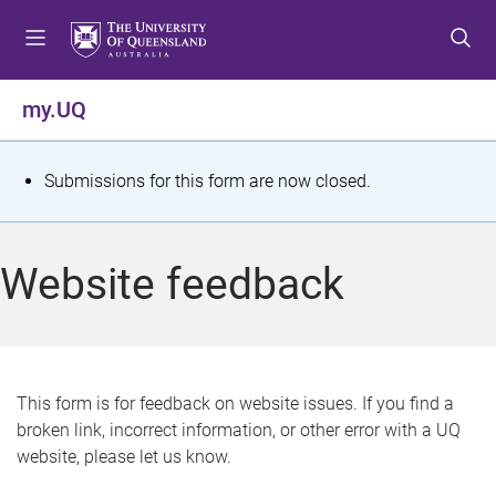
S
S
S
k
k
k
i
i
i
p
p
p
my.UQ
t
t
t
o
o
o
m
c
f
S
Submissions for this form are now closed.
e
o
o
t
n
n
o
u
t
t
a
Website feedback
e
e
t
n
r
t
u
s
This form is for feedback on website issues. If you find a
broken link, incorrect information, or other error with a UQ
m
website, please let us know.
e