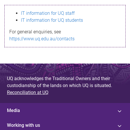
s
IT information for UQ staff
s
IT information for UQ students
a
For general enquiries, see
g
https://www.uq.edu.au/contacts
e
UQ acknowledges the Traditional Owners and their
custodianship of the lands on which UQ is situated.
Reconciliation at UQ
Media
Working with us