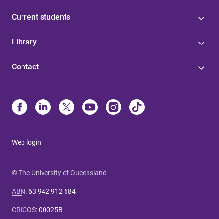
Current students
Library
Contact
Web login
© The University of Queensland
ABN
:
63 942 912 684
CRICOS
:
00025B