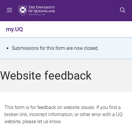
S
S
S
k
k
k
i
i
i
p
p
p
my.UQ
t
t
t
o
o
o
m
c
f
S
Submissions for this form are now closed.
e
o
o
t
n
n
o
u
t
t
a
Website feedback
e
e
t
n
r
t
u
s
This form is for feedback on website issues. If you find a
broken link, incorrect information, or other error with a UQ
m
website, please let us know.
e