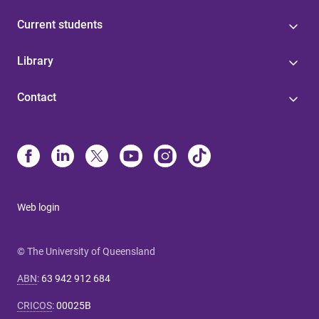
Current students
Library
Contact
Web login
© The University of Queensland
ABN
:
63 942 912 684
CRICOS
:
00025B