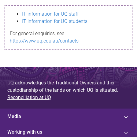
s
IT information for UQ staff
s
IT information for UQ students
a
For general enquiries, see
g
https://www.uq.edu.au/contacts
e
UQ acknowledges the Traditional Owners and their
custodianship of the lands on which UQ is situated.
Reconciliation at UQ
Media
Working with us