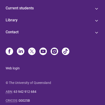
Current students
Library
Contact
Web login
© The University of Queensland
ABN
:
63 942 912 684
CRICOS
:
00025B