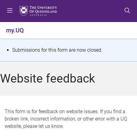
S
S
S
k
k
k
i
i
i
p
p
p
my.UQ
t
t
t
o
o
o
m
c
f
S
Submissions for this form are now closed.
e
o
o
t
n
n
o
u
t
t
a
Website feedback
e
e
t
n
r
t
u
s
This form is for feedback on website issues. If you find a
broken link, incorrect information, or other error with a UQ
m
website, please let us know.
e