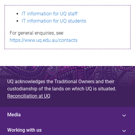
s
IT information for UQ staff
s
IT information for UQ students
a
For general enquiries, see
g
https://www.uq.edu.au/contacts
e
UQ acknowledges the Traditional Owners and their
custodianship of the lands on which UQ is situated.
Reconciliation at UQ
Media
Working with us