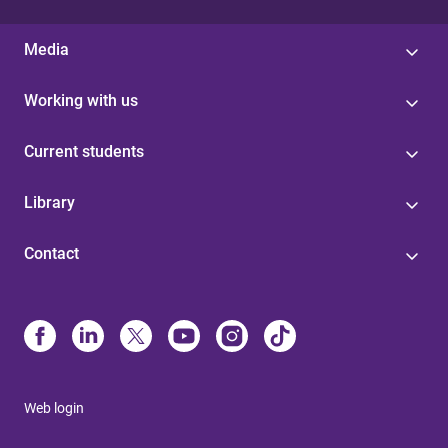
Media
Working with us
Current students
Library
Contact
Web login