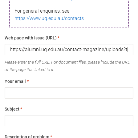
For general enquiries, see
https://www.uq.edu.au/contacts
Web page with issue (URL)
*
Please enter the full URL. For document files, please include the URL
of the page that linked to it.
Your email
*
Subject
*
Description of problem
*