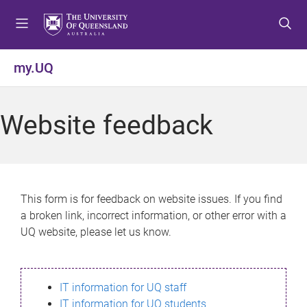
S
S
S
k
k
k
i
i
i
p
p
p
my.UQ
t
t
t
o
o
o
m
c
f
Website feedback
e
o
o
n
n
o
u
t
t
e
e
n
r
This form is for feedback on website issues. If you find
t
a broken link, incorrect information, or other error with a
UQ website, please let us know.
IT information for UQ staff
IT information for UQ students