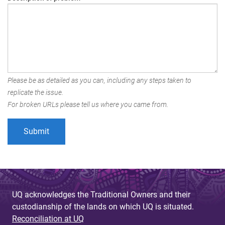
Please be as detailed as you can, including any steps taken to
replicate the issue.
For broken URLs please tell us where you came from.
UQ acknowledges the Traditional Owners and their
custodianship of the lands on which UQ is situated.
Reconciliation at UQ