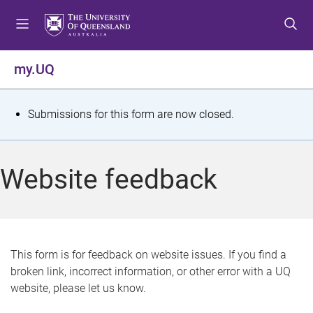
S
S
S
k
k
k
i
i
i
p
p
p
my.UQ
t
t
t
o
o
o
m
c
f
S
Submissions for this form are now closed.
e
o
o
t
n
n
o
u
t
t
a
Website feedback
e
e
t
n
r
t
u
s
This form is for feedback on website issues. If you find a
broken link, incorrect information, or other error with a UQ
m
website, please let us know.
e