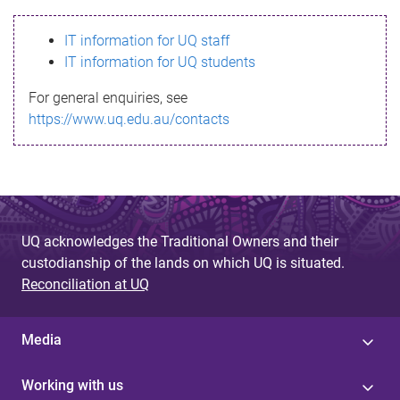
s
IT information for UQ staff
s
IT information for UQ students
a
For general enquiries, see
g
https://www.uq.edu.au/contacts
e
UQ acknowledges the Traditional Owners and their
custodianship of the lands on which UQ is situated.
Reconciliation at UQ
Media
Working with us