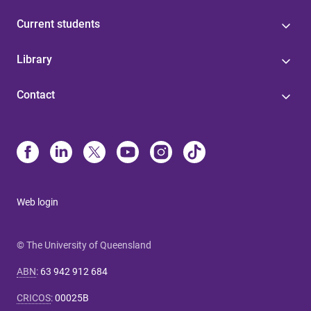
Current students
Library
Contact
Web login
© The University of Queensland
ABN
:
63 942 912 684
CRICOS
:
00025B