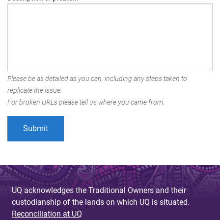
Please be as detailed as you can, including any steps taken to
replicate the issue.
For broken URLs please tell us where you came from.
UQ acknowledges the Traditional Owners and their
custodianship of the lands on which UQ is situated.
Reconciliation at UQ