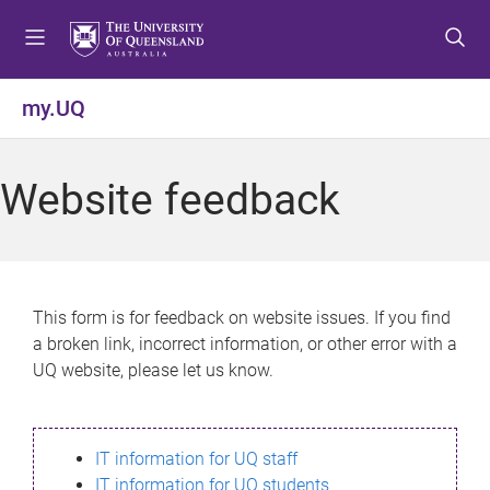
S
S
S
k
k
k
i
i
i
p
p
p
my.UQ
t
t
t
o
o
o
m
c
f
Website feedback
e
o
o
n
n
o
u
t
t
e
e
n
r
This form is for feedback on website issues. If you find
t
a broken link, incorrect information, or other error with a
UQ website, please let us know.
IT information for UQ staff
IT information for UQ students