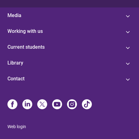
Media
Working with us
Current students
Library
Contact
Web login