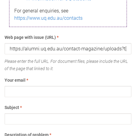
For general enquiries, see
https://www.uq.edu.au/contacts
Web page with issue (URL)
*
Please enter the full URL. For document files, please include the URL
of the page that linked to it.
Your email
*
Subject
*
Description of problem
*