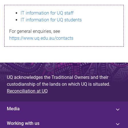
s
IT information for UQ staff
s
IT information for UQ students
a
For general enquiries, see
g
https://www.uq.edu.au/contacts
e
UQ acknowledges the Traditional Owners and their
custodianship of the lands on which UQ is situated.
Reconciliation at UQ
Media
Working with us