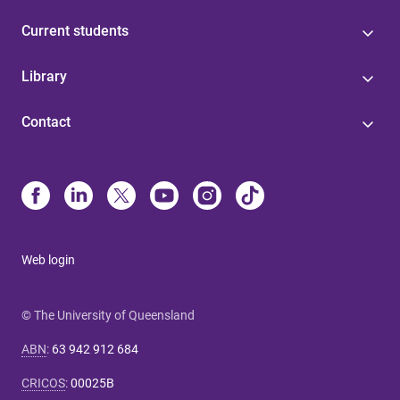
Current students
Library
Contact
Web login
© The University of Queensland
ABN
:
63 942 912 684
CRICOS
:
00025B