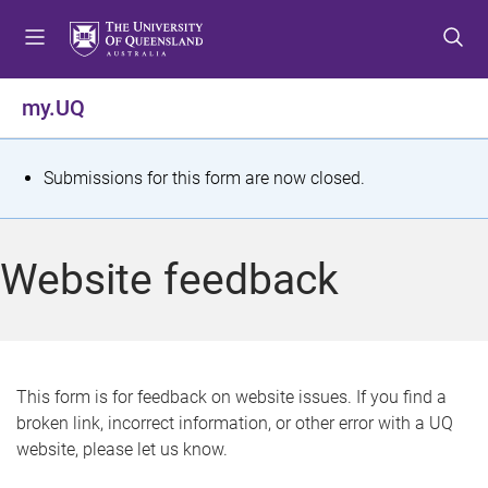
S
S
S
k
k
k
i
i
i
p
p
p
my.UQ
t
t
t
o
o
o
m
c
f
S
Submissions for this form are now closed.
e
o
o
t
n
n
o
u
t
t
a
Website feedback
e
e
t
n
r
t
u
s
This form is for feedback on website issues. If you find a
broken link, incorrect information, or other error with a UQ
m
website, please let us know.
e