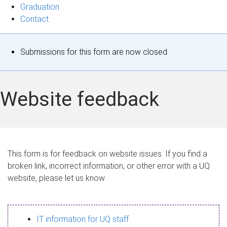
Graduation
Contact
S
Submissions for this form are now closed.
t
a
Website feedback
t
u
s
This form is for feedback on website issues. If you find a
broken link, incorrect information, or other error with a UQ
m
website, please let us know.
e
s
IT information for UQ staff