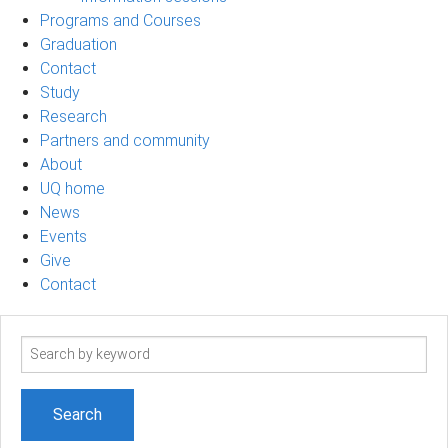
Programs and Courses
Graduation
Contact
Study
Research
Partners and community
About
UQ home
News
Events
Give
Contact
Search
term