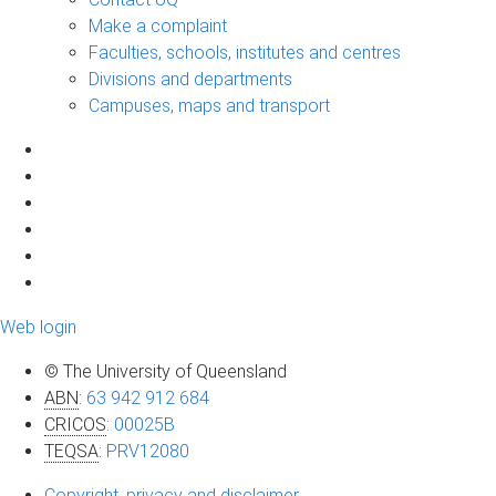
Make a complaint
Faculties, schools, institutes and centres
Divisions and departments
Campuses, maps and transport
Web login
© The University of Queensland
ABN
:
63 942 912 684
CRICOS
:
00025B
TEQSA
:
PRV12080
Copyright, privacy and disclaimer