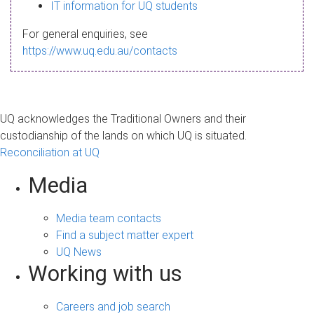
s
IT information for UQ students
a
For general enquiries, see
g
https://www.uq.edu.au/contacts
e
UQ acknowledges the Traditional Owners and their
custodianship of the lands on which UQ is situated.
Reconciliation at UQ
Media
Media team contacts
Find a subject matter expert
UQ News
Working with us
Careers and job search