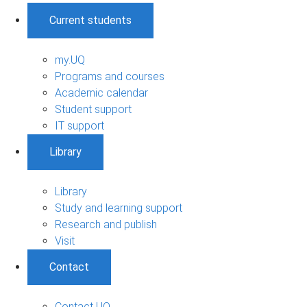
Current students
my.UQ
Programs and courses
Academic calendar
Student support
IT support
Library
Library
Study and learning support
Research and publish
Visit
Contact
Contact UQ