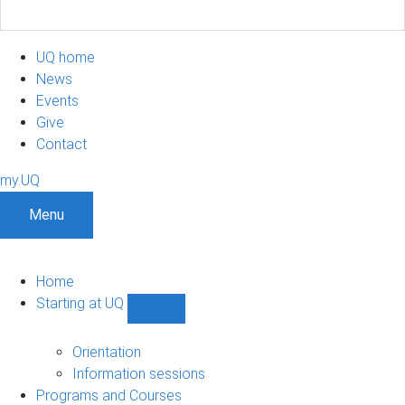
UQ home
News
Events
Give
Contact
my.UQ
Menu
Home
Starting at UQ
Show
Starting
at
Orientation
UQ
Information sessions
sub-
Programs and Courses
navigation