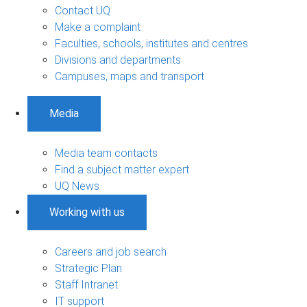
Contact UQ
Make a complaint
Faculties, schools, institutes and centres
Divisions and departments
Campuses, maps and transport
Media
Media team contacts
Find a subject matter expert
UQ News
Working with us
Careers and job search
Strategic Plan
Staff Intranet
IT support