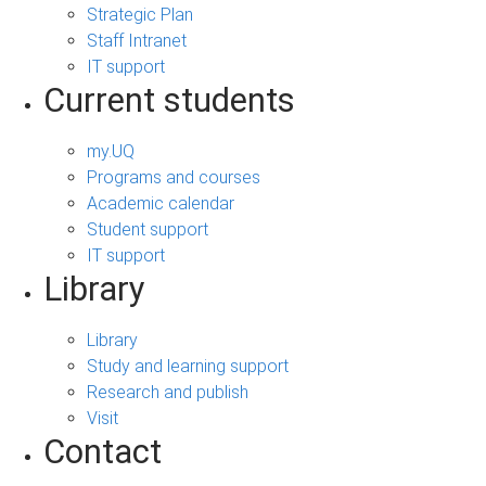
Strategic Plan
Staff Intranet
IT support
Current students
my.UQ
Programs and courses
Academic calendar
Student support
IT support
Library
Library
Study and learning support
Research and publish
Visit
Contact