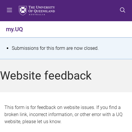
S
S
S
k
k
k
i
i
i
p
p
p
my.UQ
t
t
t
o
o
o
m
c
f
S
Submissions for this form are now closed.
e
o
o
t
n
n
o
u
t
t
a
Website feedback
e
e
t
n
r
t
u
s
This form is for feedback on website issues. If you find a
broken link, incorrect information, or other error with a UQ
m
website, please let us know.
e