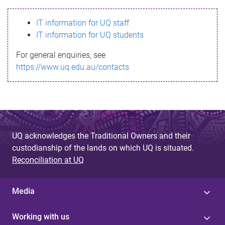
s
IT information for UQ staff
s
IT information for UQ students
a
For general enquiries, see
g
https://www.uq.edu.au/contacts
e
UQ acknowledges the Traditional Owners and their
custodianship of the lands on which UQ is situated.
Reconciliation at UQ
Media
Working with us