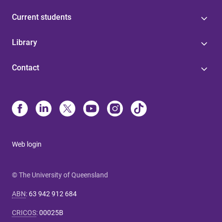
Current students
Library
Contact
Web login
© The University of Queensland
ABN
:
63 942 912 684
CRICOS
:
00025B