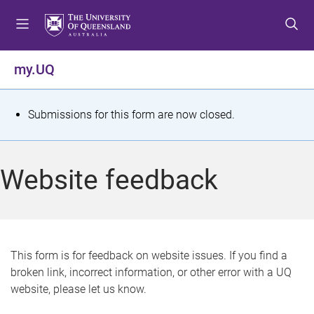
S
S
S
k
k
k
i
i
i
p
p
p
my.UQ
t
t
t
o
o
o
m
c
f
S
Submissions for this form are now closed.
e
o
o
t
n
n
o
u
t
t
a
Website feedback
e
e
t
n
r
t
u
s
This form is for feedback on website issues. If you find a
broken link, incorrect information, or other error with a UQ
m
website, please let us know.
e