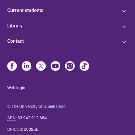
Current students
Library
Contact
Web login
© The University of Queensland
ABN
:
63 942 912 684
CRICOS
:
00025B