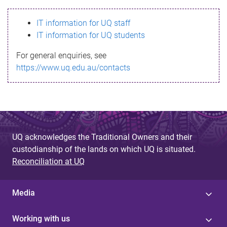
s
IT information for UQ staff
s
IT information for UQ students
a
For general enquiries, see
g
https://www.uq.edu.au/contacts
e
UQ acknowledges the Traditional Owners and their
custodianship of the lands on which UQ is situated.
Reconciliation at UQ
Media
Working with us