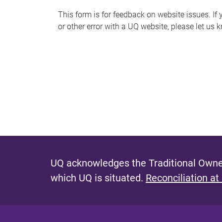
s
This form is for feedback on website issues. If y
or other error with a UQ website, please let us 
m
e
s
s
a
g
e
UQ acknowledges the Traditional Owner
which UQ is situated.
Reconciliation at