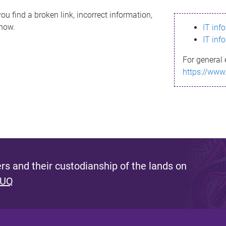
ou find a broken link, incorrect information,
know.
IT inf
IT inf
For general 
https://www
s and their custodianship of the lands on
 UQ