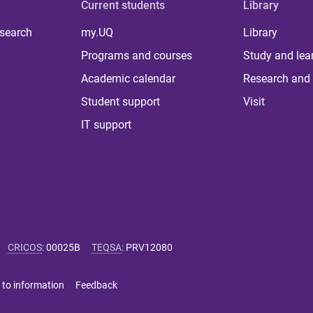
Current students
Library
 search
my.UQ
Library
Programs and courses
Study and lea
Academic calendar
Research and 
Student support
Visit
IT support
CRICOS
:
00025B
TEQSA
:
PRV12080
 to information
Feedback