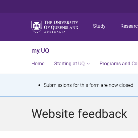
Study
Resear
my.UQ
Home
Starting at UQ
Programs and Co
S
Submissions for this form are now closed.
t
a
Website feedback
t
u