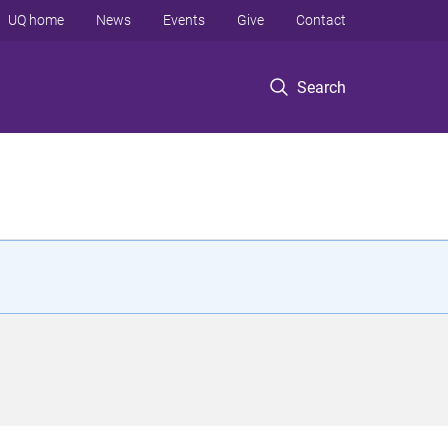
UQ home
News
Events
Give
Contact
Search