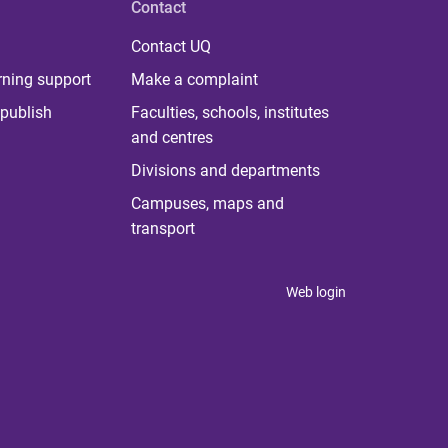
Contact
Contact UQ
rning support
Make a complaint
publish
Faculties, schools, institutes
and centres
Divisions and departments
Campuses, maps and
transport
Web login