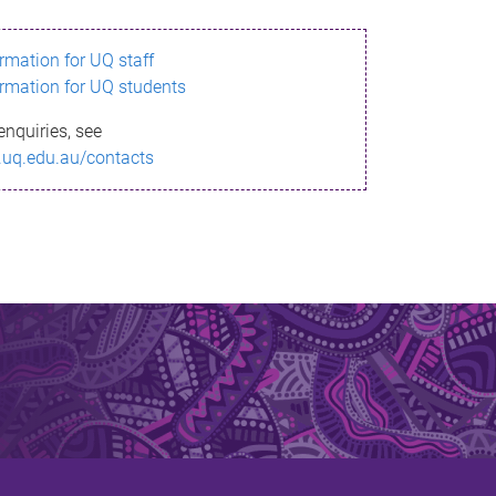
ormation for UQ staff
ormation for UQ students
enquiries, see
.uq.edu.au/contacts