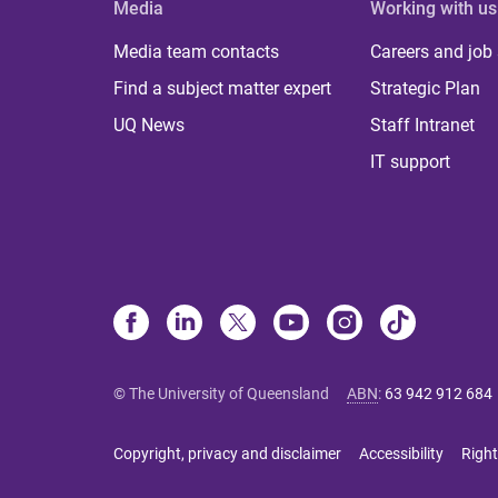
Media
Working with us
Media team contacts
Careers and job
Find a subject matter expert
Strategic Plan
UQ News
Staff Intranet
IT support
© The University of Queensland
ABN
:
63 942 912 684
Copyright, privacy and disclaimer
Accessibility
Right