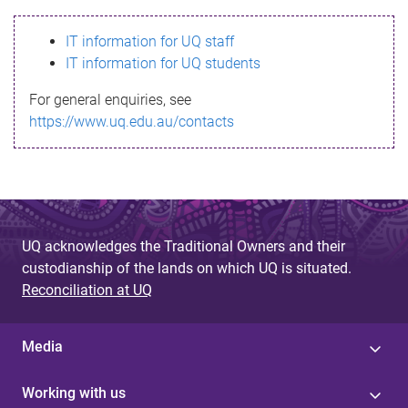
s
IT information for UQ staff
s
IT information for UQ students
a
For general enquiries, see
g
https://www.uq.edu.au/contacts
e
UQ acknowledges the Traditional Owners and their
custodianship of the lands on which UQ is situated.
Reconciliation at UQ
Media
Working with us