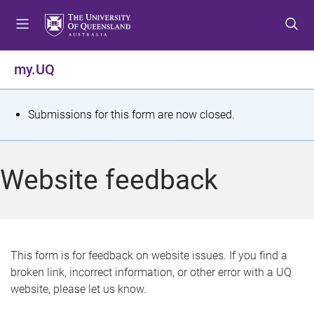
S
S
S
k
k
k
i
i
i
p
p
p
my.UQ
t
t
t
o
o
o
m
c
f
S
Submissions for this form are now closed.
e
o
o
t
n
n
o
u
t
t
a
Website feedback
e
e
t
n
r
t
u
s
This form is for feedback on website issues. If you find a
broken link, incorrect information, or other error with a UQ
m
website, please let us know.
e