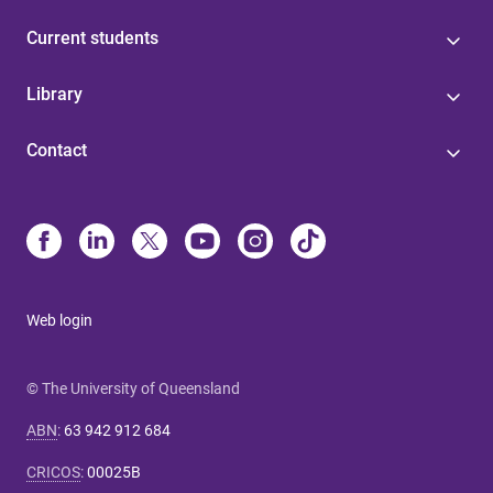
Current students
Library
Contact
Web login
© The University of Queensland
ABN
:
63 942 912 684
CRICOS
:
00025B