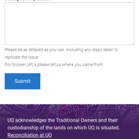
Please be as detailed as you can, including any steps taken to
replicate the issue.
For broken URLs please tell us where you came from.
UQ acknowledges the Traditional Owners and their
custodianship of the lands on which UQ is situated.
Reconciliation at UQ