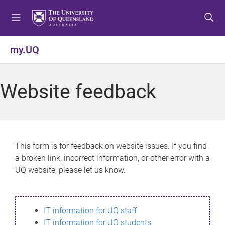
S
S
S
k
k
k
i
i
i
p
p
p
my.UQ
t
t
t
o
o
o
m
c
f
Website feedback
e
o
o
n
n
o
u
t
t
e
e
n
r
This form is for feedback on website issues. If you find
t
a broken link, incorrect information, or other error with a
UQ website, please let us know.
IT information for UQ staff
IT information for UQ students