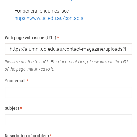
For general enquiries, see
https://www.uq.edu.au/contacts
Web page with issue (URL)
*
Please enter the full URL. For document files, please include the URL
of the page that linked to it.
Your email
*
Subject
*
Description of problem
*