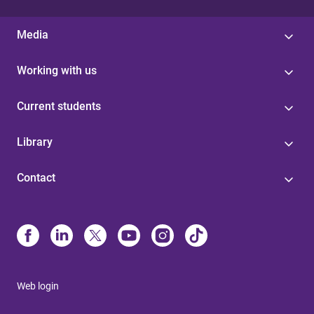
Media
Working with us
Current students
Library
Contact
Web login