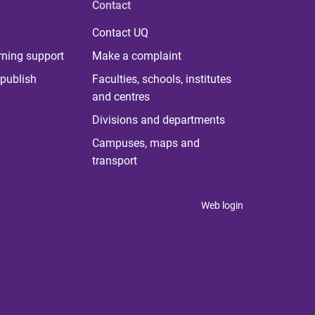
Contact
Contact UQ
rning support
Make a complaint
publish
Faculties, schools, institutes
and centres
Divisions and departments
Campuses, maps and
transport
Web login