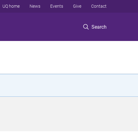
UQ home
News
Events
Give
Contact
Search