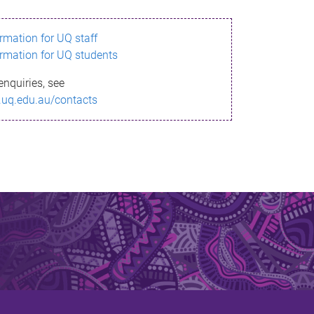
ormation for UQ staff
ormation for UQ students
enquiries, see
.uq.edu.au/contacts