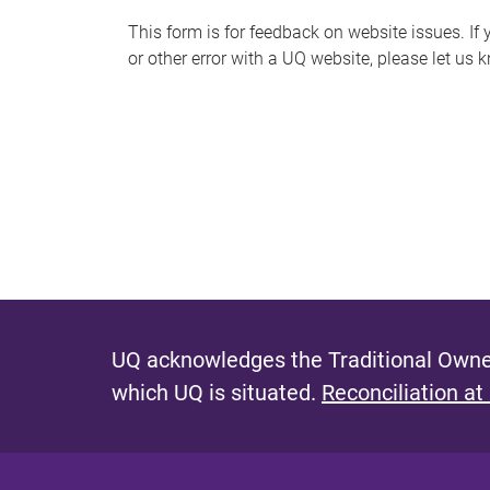
s
This form is for feedback on website issues. If y
or other error with a UQ website, please let us 
m
e
s
s
a
g
e
UQ acknowledges the Traditional Owner
which UQ is situated.
Reconciliation at