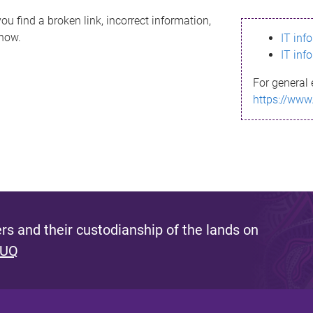
ou find a broken link, incorrect information,
know.
IT inf
IT inf
For general 
https://www
s and their custodianship of the lands on
 UQ