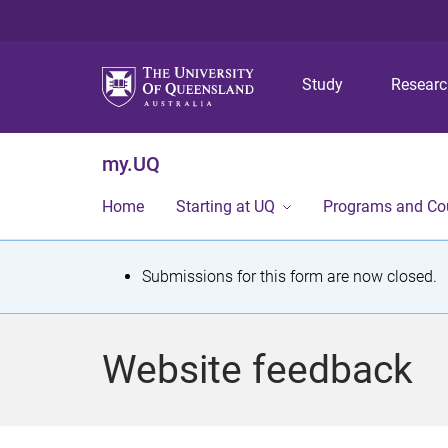
Study
Resear
my.UQ
Home
Starting at UQ
Programs and Co
S
Submissions for this form are now closed.
t
a
Website feedback
t
u