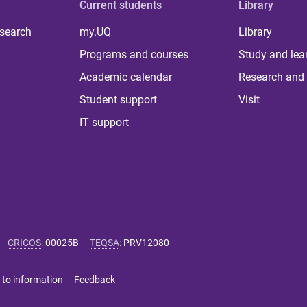
Current students
Library
 search
my.UQ
Library
Programs and courses
Study and lea
Academic calendar
Research and 
Student support
Visit
IT support
CRICOS
:
00025B
TEQSA
:
PRV12080
 to information
Feedback