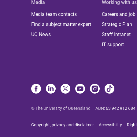
Media
Working with us
Media team contacts
Careers and job
Find a subject matter expert
Strategic Plan
UQ News
Staff Intranet
IT support
© The University of Queensland
ABN
:
63 942 912 684
Copyright, privacy and disclaimer
Accessibility
Right