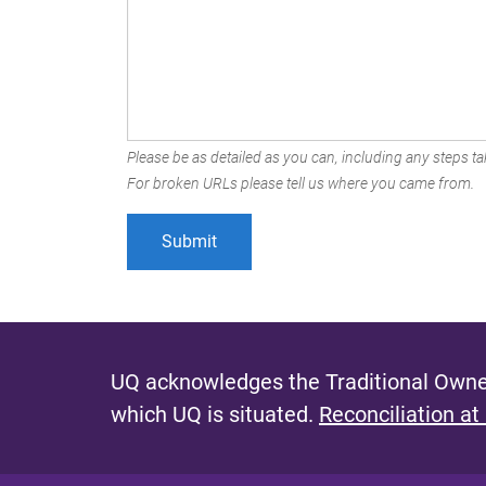
Please be as detailed as you can, including any steps tak
For broken URLs please tell us where you came from.
UQ acknowledges the Traditional Owner
which UQ is situated.
Reconciliation at