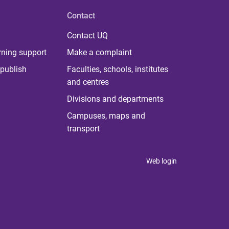
Contact
Contact UQ
rning support
Make a complaint
publish
Faculties, schools, institutes
and centres
Divisions and departments
Campuses, maps and
transport
Web login