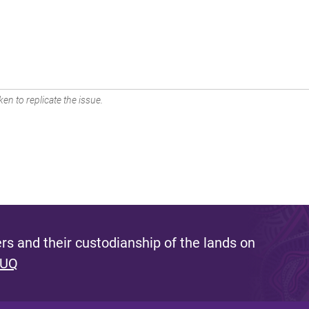
en to replicate the issue.
s and their custodianship of the lands on
 UQ