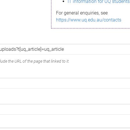
IT information for UQ students
For general enquiries, see
https://www.uq.edu.au/contacts
ude the URL of the page that linked to it.