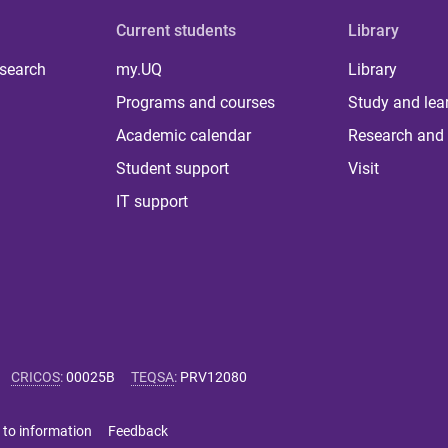
Current students
Library
 search
my.UQ
Library
Programs and courses
Study and lea
Academic calendar
Research and 
Student support
Visit
IT support
CRICOS
:
00025B
TEQSA
:
PRV12080
 to information
Feedback