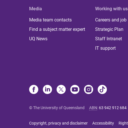
Media
Working with us
Media team contacts
Careers and job
Find a subject matter expert
Strategic Plan
UQ News
Staff Intranet
IT support
© The University of Queensland
ABN
:
63 942 912 684
Copyright, privacy and disclaimer
Accessibility
Right