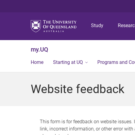
Study
Resear
my.UQ
Home
Starting at UQ
Programs and Co
Website feedback
This form is for feedback on website issues. 
link, incorrect information, or other error wit