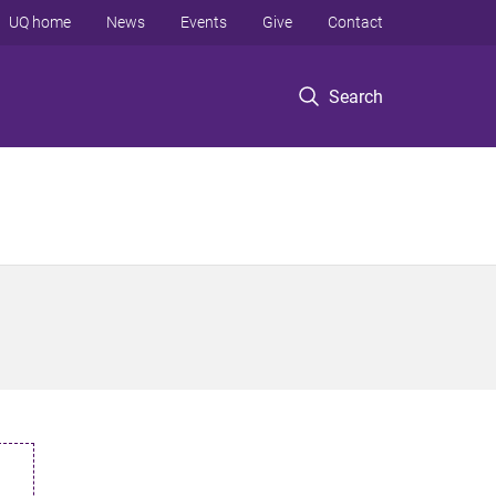
UQ home
News
Events
Give
Contact
Search