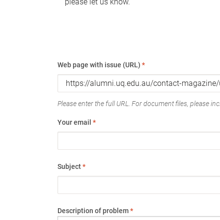
please let us know.
Web page with issue (URL)
*
Please enter the full URL. For document files, please incl
Your email
*
Subject
*
Description of problem
*