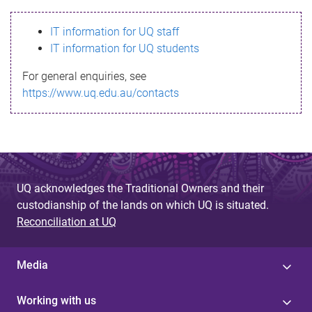
s
IT information for UQ staff
s
IT information for UQ students
a
For general enquiries, see
g
https://www.uq.edu.au/contacts
e
UQ acknowledges the Traditional Owners and their
custodianship of the lands on which UQ is situated.
Reconciliation at UQ
Media
Working with us