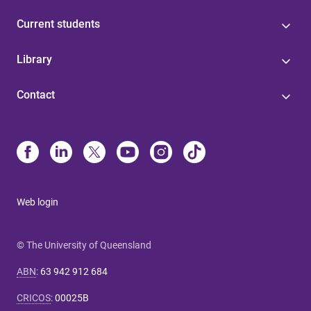
Current students
Library
Contact
Web login
© The University of Queensland
ABN
:
63 942 912 684
CRICOS
:
00025B