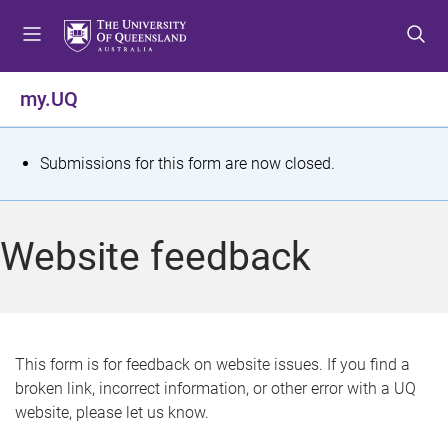
S
S
S
k
k
k
i
i
i
p
p
p
my.UQ
t
t
t
o
o
o
m
c
f
S
Submissions for this form are now closed.
e
o
o
t
n
n
o
u
t
t
a
Website feedback
e
e
t
n
r
t
u
s
This form is for feedback on website issues. If you find a
broken link, incorrect information, or other error with a UQ
m
website, please let us know.
e