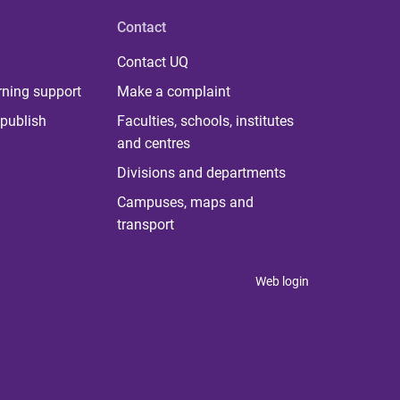
Contact
Contact UQ
rning support
Make a complaint
publish
Faculties, schools, institutes
and centres
Divisions and departments
Campuses, maps and
transport
Web login