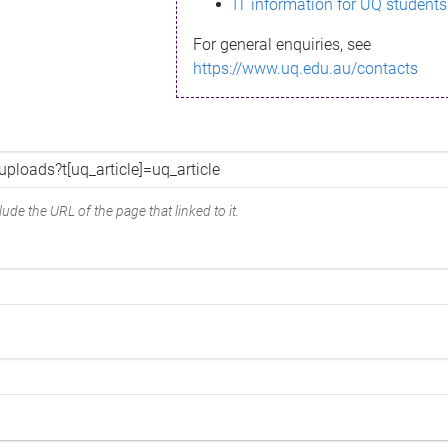
IT information for UQ students
For general enquiries, see
https://www.uq.edu.au/contacts
ude the URL of the page that linked to it.