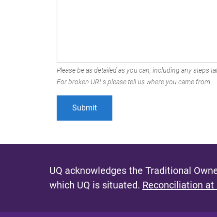
Please be as detailed as you can, including any steps tak
For broken URLs please tell us where you came from.
UQ acknowledges the Traditional Owner
which UQ is situated.
Reconciliation at