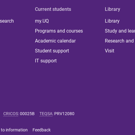
Current students
Library
 search
my.UQ
Library
Programs and courses
Study and lea
Academic calendar
Research and 
Student support
Visit
IT support
CRICOS
:
00025B
TEQSA
:
PRV12080
 to information
Feedback