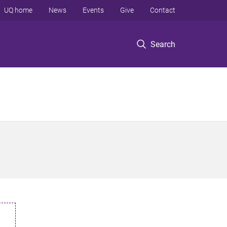
UQ home
News
Events
Give
Contact
Search