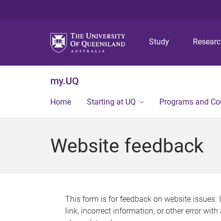
Study
Resear
my.UQ
Home
Starting at UQ
Programs and Co
Website feedback
This form is for feedback on website issues. 
link, incorrect information, or other error wit