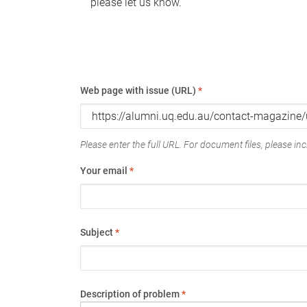
please let us know.
Web page with issue (URL)
*
Please enter the full URL. For document files, please incl
Your email
*
Subject
*
Description of problem
*