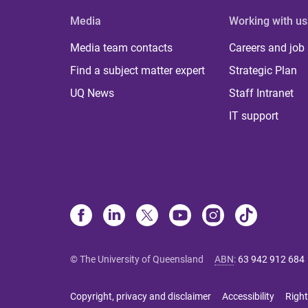
Media
Working with us
Media team contacts
Careers and job
Find a subject matter expert
Strategic Plan
UQ News
Staff Intranet
IT support
© The University of Queensland
ABN
:
63 942 912 684
Copyright, privacy and disclaimer
Accessibility
Right