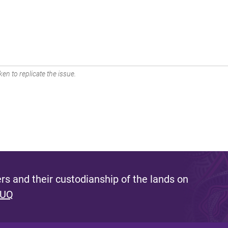
en to replicate the issue.
s and their custodianship of the lands on
 UQ