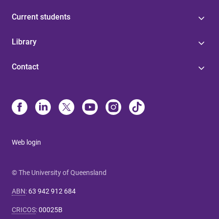
Current students
Library
Contact
Web login
© The University of Queensland
ABN
:
63 942 912 684
CRICOS
:
00025B