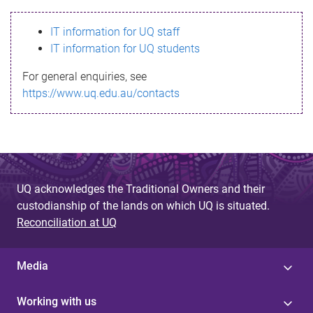
s
IT information for UQ staff
s
IT information for UQ students
a
For general enquiries, see
g
https://www.uq.edu.au/contacts
e
UQ acknowledges the Traditional Owners and their
custodianship of the lands on which UQ is situated.
Reconciliation at UQ
Media
Working with us