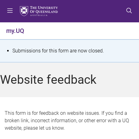
S
S
S
k
k
k
i
i
i
p
p
p
my.UQ
t
t
t
o
o
o
m
c
f
S
Submissions for this form are now closed.
e
o
o
t
n
n
o
u
t
t
a
Website feedback
e
e
t
n
r
t
u
s
This form is for feedback on website issues. If you find a
broken link, incorrect information, or other error with a UQ
m
website, please let us know.
e