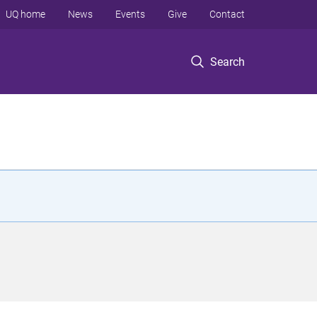
UQ home
News
Events
Give
Contact
Search