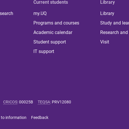
Current students
Library
 search
my.UQ
Library
Programs and courses
Study and lea
Academic calendar
Research and 
Student support
Visit
IT support
CRICOS
:
00025B
TEQSA
:
PRV12080
 to information
Feedback