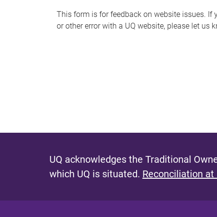
s
This form is for feedback on website issues. If y
or other error with a UQ website, please let us 
m
e
s
s
a
g
e
UQ acknowledges the Traditional Owner
which UQ is situated.
Reconciliation at