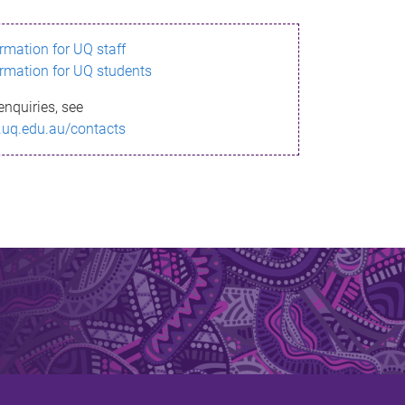
ormation for UQ staff
ormation for UQ students
enquiries, see
.uq.edu.au/contacts