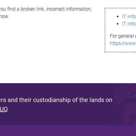
ou find a broken link, incorrect information,
know.
IT inf
IT inf
For general 
https://www
s and their custodianship of the lands on
 UQ