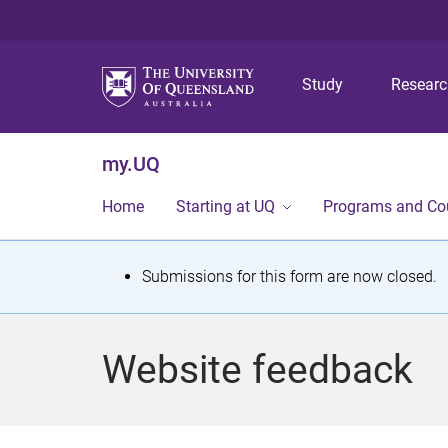
Study
Resear
my.UQ
Home
Starting at UQ
Programs and Co
S
Submissions for this form are now closed.
t
a
Website feedback
t
u