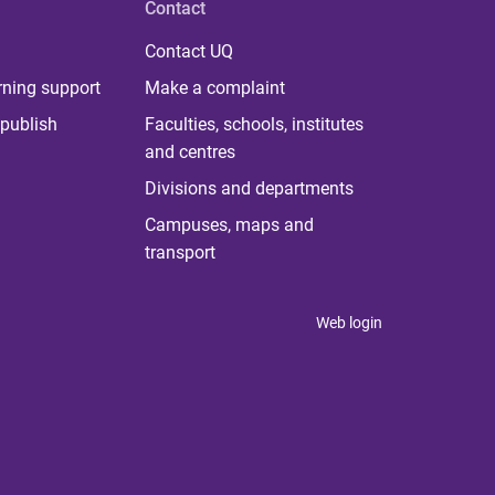
Contact
Contact UQ
rning support
Make a complaint
publish
Faculties, schools, institutes
and centres
Divisions and departments
Campuses, maps and
transport
Web login