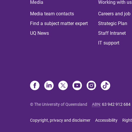
Media
Working with us
Media team contacts
Careers and job
Find a subject matter expert
Strategic Plan
UQ News
Staff Intranet
IT support
© The University of Queensland
ABN
:
63 942 912 684
Copyright, privacy and disclaimer
Accessibility
Right