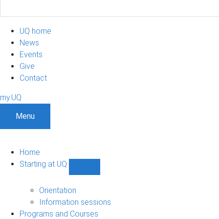
UQ home
News
Events
Give
Contact
my.UQ
Menu
Home
Starting at UQ
Show
Starting
at
Orientation
UQ
Information sessions
sub-
Programs and Courses
navigation