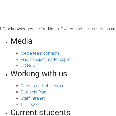
s
a
g
e
UQ acknowledges the Traditional Owners and their custodianship 
Media
Media team contacts
Find a subject matter expert
UQ News
Working with us
Careers and job search
Strategic Plan
Staff Intranet
IT support
Current students