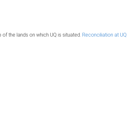
of the lands on which UQ is situated.
Reconciliation at UQ