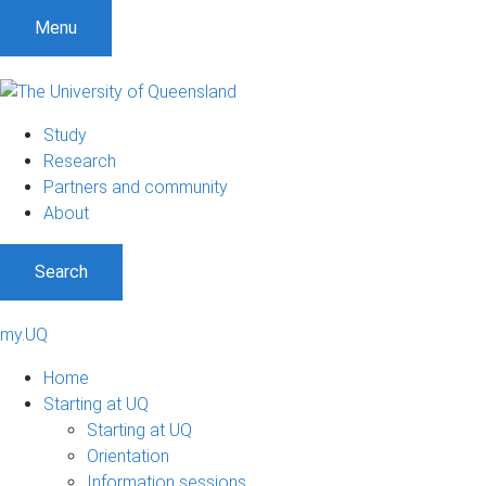
Menu
Study
Research
Partners and community
About
Search
my.UQ
Home
Starting at UQ
Starting at UQ
Orientation
Information sessions