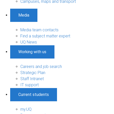
Campuses, maps and transport
Media
Media team contacts
Find a subject matter expert
UQ News
Working with us
Careers and job search
Strategic Plan
Staff Intranet
IT support
Current students
my.UQ