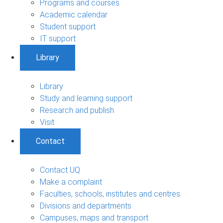
Programs and courses
Academic calendar
Student support
IT support
Library
Library
Study and learning support
Research and publish
Visit
Contact
Contact UQ
Make a complaint
Faculties, schools, institutes and centres
Divisions and departments
Campuses, maps and transport