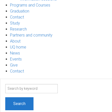
Programs and Courses
Graduation
Contact
Study
Research
Partners and community
About
UQ home
News
Events
Give
Contact
Search
term