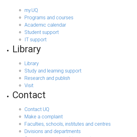
my.UQ
Programs and courses
Academic calendar
Student support
IT support
Library
Library
Study and learning support
Research and publish
Visit
Contact
Contact UQ
Make a complaint
Faculties, schools, institutes and centres
Divisions and departments