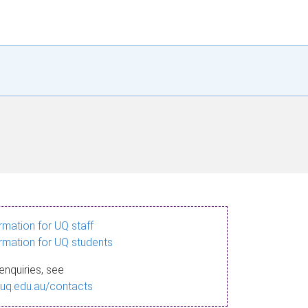
ormation for UQ staff
ormation for UQ students
enquiries, see
.uq.edu.au/contacts