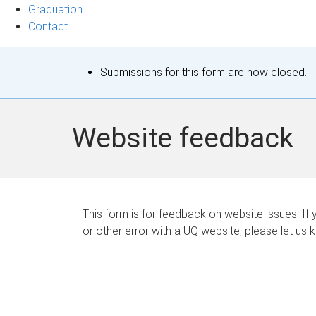
Graduation
Contact
S
Submissions for this form are now closed.
t
a
Website feedback
t
u
s
This form is for feedback on website issues. If y
or other error with a UQ website, please let us 
m
e
s