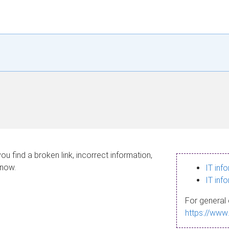
ou find a broken link, incorrect information,
know.
IT inf
IT inf
For general 
https://www