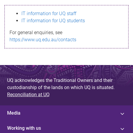
s
IT information for UQ staff
s
IT information for UQ students
a
For general enquiries, see
g
https://www.uq.edu.au/contacts
e
UQ acknowledges the Traditional Owners and their
custodianship of the lands on which UQ is situated.
Reconciliation at UQ
Media
Working with us