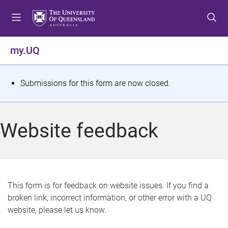
S
S
S
k
k
k
i
i
i
p
p
p
my.UQ
t
t
t
o
o
o
m
c
f
S
Submissions for this form are now closed.
e
o
o
t
n
n
o
u
t
t
a
Website feedback
e
e
t
n
r
t
u
s
This form is for feedback on website issues. If you find a
broken link, incorrect information, or other error with a UQ
m
website, please let us know.
e