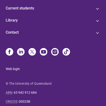
Current students
Library
Contact
Web login
© The University of Queensland
ABN
:
63 942 912 684
CRICOS
:
00025B