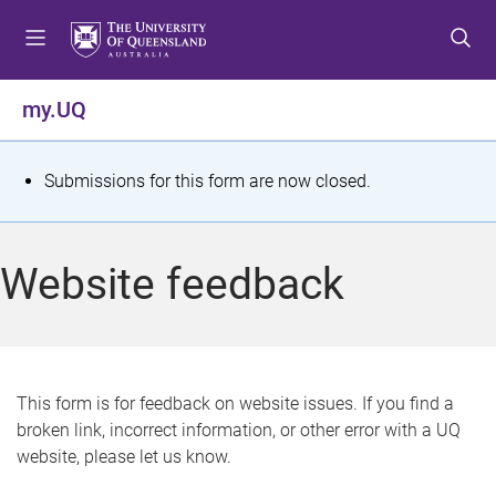
S
S
S
k
k
k
i
i
i
p
p
p
my.UQ
t
t
t
o
o
o
m
c
f
S
Submissions for this form are now closed.
e
o
o
t
n
n
o
u
t
t
a
Website feedback
e
e
t
n
r
t
u
s
This form is for feedback on website issues. If you find a
broken link, incorrect information, or other error with a UQ
m
website, please let us know.
e