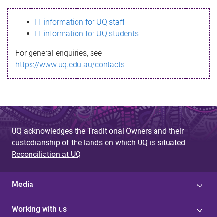
s
IT information for UQ staff
s
IT information for UQ students
a
For general enquiries, see
g
https://www.uq.edu.au/contacts
e
UQ acknowledges the Traditional Owners and their
custodianship of the lands on which UQ is situated.
Reconciliation at UQ
Media
Working with us