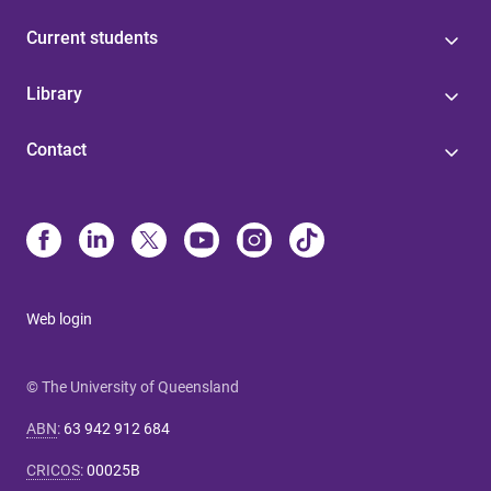
Current students
Library
Contact
Web login
© The University of Queensland
ABN
:
63 942 912 684
CRICOS
:
00025B