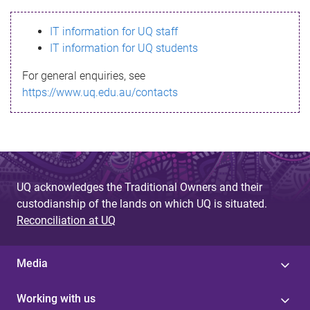
s
IT information for UQ staff
s
IT information for UQ students
a
For general enquiries, see
g
https://www.uq.edu.au/contacts
e
UQ acknowledges the Traditional Owners and their
custodianship of the lands on which UQ is situated.
Reconciliation at UQ
Media
Working with us