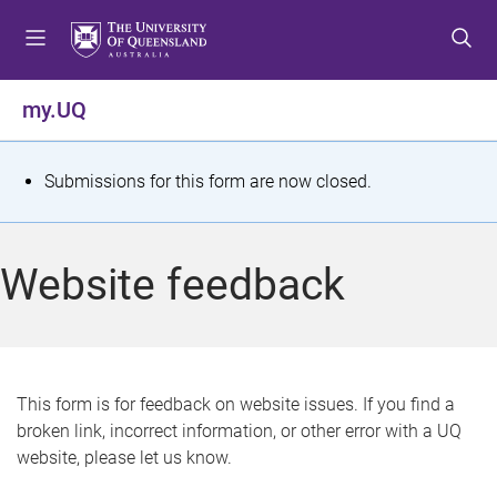
S
S
S
k
k
k
i
i
i
p
p
p
my.UQ
t
t
t
o
o
o
m
c
f
S
Submissions for this form are now closed.
e
o
o
t
n
n
o
u
t
t
a
Website feedback
e
e
t
n
r
t
u
s
This form is for feedback on website issues. If you find a
broken link, incorrect information, or other error with a UQ
m
website, please let us know.
e