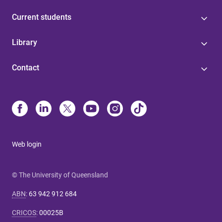
Current students
Library
Contact
Web login
© The University of Queensland
ABN
:
63 942 912 684
CRICOS
:
00025B