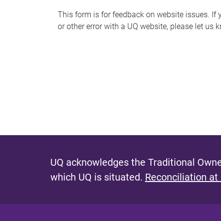
s
This form is for feedback on website issues. If y
or other error with a UQ website, please let us 
m
e
s
s
a
g
e
UQ acknowledges the Traditional Owner
which UQ is situated.
Reconciliation at