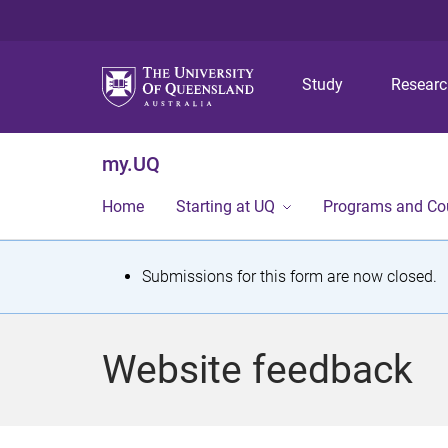
Study
Resear
my.UQ
Home
Starting at UQ
Programs and Co
S
Submissions for this form are now closed.
t
a
Website feedback
t
u