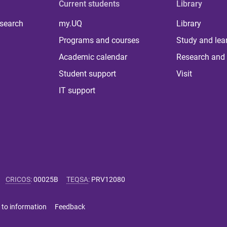
Current students
Library
 search
my.UQ
Library
Programs and courses
Study and lea
Academic calendar
Research and 
Student support
Visit
IT support
CRICOS
:
00025B
TEQSA
:
PRV12080
 to information
Feedback