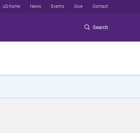
UQ home
News
Events
Give
Contact
Search