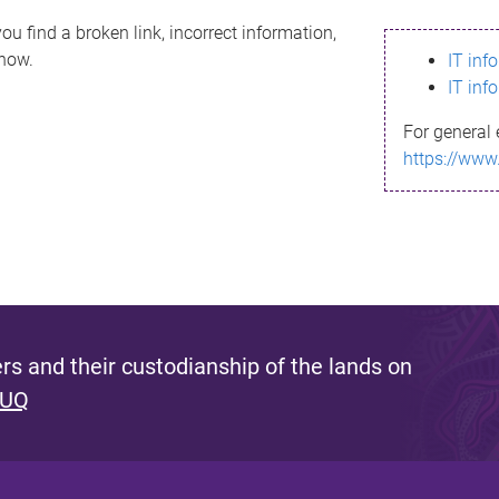
ou find a broken link, incorrect information,
know.
IT inf
IT inf
For general 
https://www
s and their custodianship of the lands on
 UQ