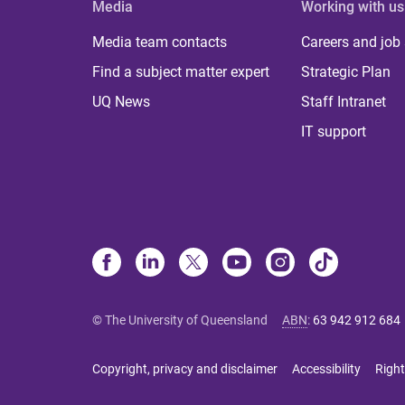
Media
Working with us
Media team contacts
Careers and job
Find a subject matter expert
Strategic Plan
UQ News
Staff Intranet
IT support
© The University of Queensland
ABN
:
63 942 912 684
Copyright, privacy and disclaimer
Accessibility
Right