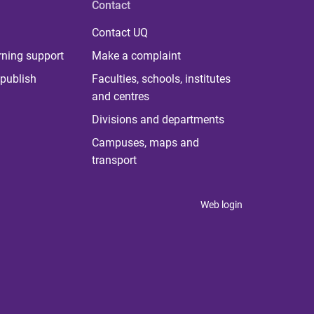
Contact
Contact UQ
rning support
Make a complaint
publish
Faculties, schools, institutes
and centres
Divisions and departments
Campuses, maps and
transport
Web login