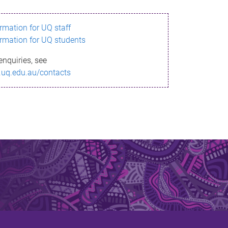
ormation for UQ staff
ormation for UQ students
enquiries, see
.uq.edu.au/contacts