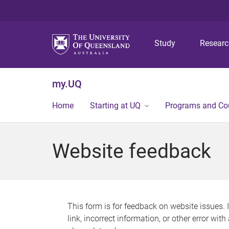
Study
Resear
my.UQ
Home
Starting at UQ
Programs and Co
Website feedback
This form is for feedback on website issues. 
link, incorrect information, or other error wit