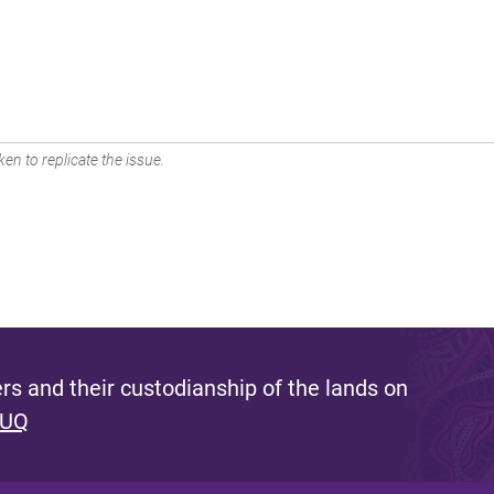
en to replicate the issue.
s and their custodianship of the lands on
 UQ