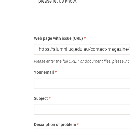
please let us know.
Web page with issue (URL)
*
Please enter the full URL. For document files, please incl
Your email
*
Subject
*
Description of problem
*