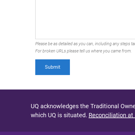
Please be as detailed as you can, including any steps tak
For broken URLs please tell us where you came from.
UQ acknowledges the Traditional Owner
which UQ is situated.
Reconciliation at