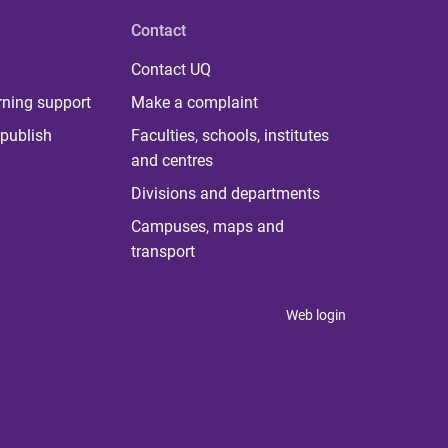
Contact
Contact UQ
rning support
Make a complaint
publish
Faculties, schools, institutes
and centres
Divisions and departments
Campuses, maps and
transport
Web login