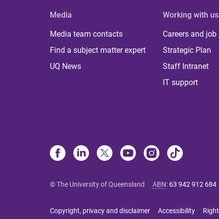
Media
Working with us
Media team contacts
Careers and job
Find a subject matter expert
Strategic Plan
UQ News
Staff Intranet
IT support
© The University of Queensland
ABN
:
63 942 912 684
Copyright, privacy and disclaimer
Accessibility
Right