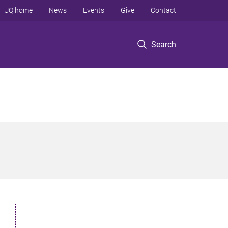
UQ home
News
Events
Give
Contact
Search