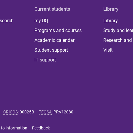
Current students
Library
 search
my.UQ
Library
Programs and courses
Study and lea
Academic calendar
Research and 
Student support
Visit
IT support
CRICOS
:
00025B
TEQSA
:
PRV12080
 to information
Feedback