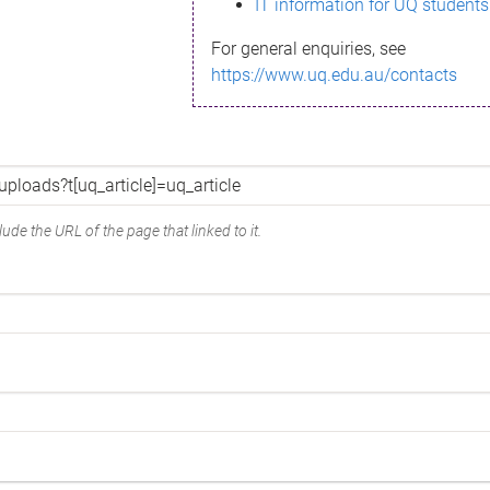
IT information for UQ students
For general enquiries, see
https://www.uq.edu.au/contacts
ude the URL of the page that linked to it.