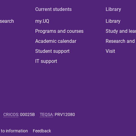
Current students
Library
 search
my.UQ
Library
Programs and courses
Study and lea
Academic calendar
Research and 
Student support
Visit
IT support
CRICOS
:
00025B
TEQSA
:
PRV12080
 to information
Feedback