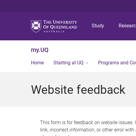
Study
Resear
my.UQ
Home
Starting at UQ
Programs and Co
Website feedback
This form is for feedback on website issues. 
link, incorrect information, or other error wit