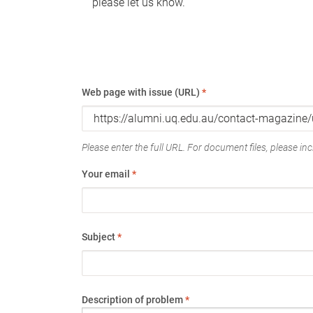
please let us know.
Web page with issue (URL)
*
Please enter the full URL. For document files, please incl
Your email
*
Subject
*
Description of problem
*