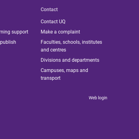
Contact
Contact UQ
rning support
Make a complaint
publish
Faculties, schools, institutes
and centres
Divisions and departments
Campuses, maps and
transport
Web login