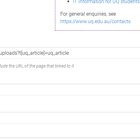
IT information for UQ students
For general enquiries, see
https://www.uq.edu.au/contacts
ude the URL of the page that linked to it.