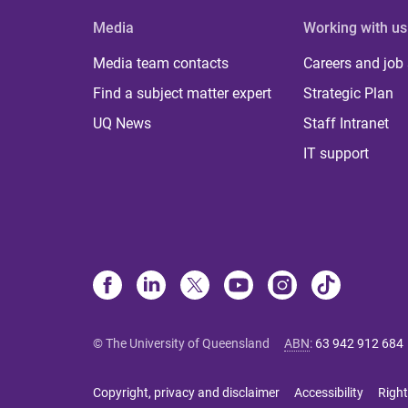
Media
Working with us
Media team contacts
Careers and job
Find a subject matter expert
Strategic Plan
UQ News
Staff Intranet
IT support
© The University of Queensland
ABN
:
63 942 912 684
Copyright, privacy and disclaimer
Accessibility
Right