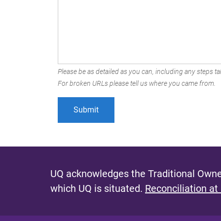
Please be as detailed as you can, including any steps tak
For broken URLs please tell us where you came from.
UQ acknowledges the Traditional Owner
which UQ is situated.
Reconciliation at