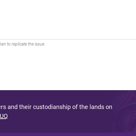
en to replicate the issue.
s and their custodianship of the lands on
 UQ