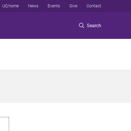
UQ home
News
Events
Give
Contact
Search