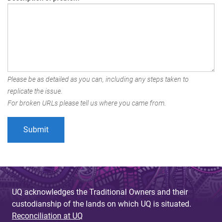
Please be as detailed as you can, including any steps taken to
replicate the issue.
For broken URLs please tell us where you came from.
UQ acknowledges the Traditional Owners and their
custodianship of the lands on which UQ is situated.
Reconciliation at UQ