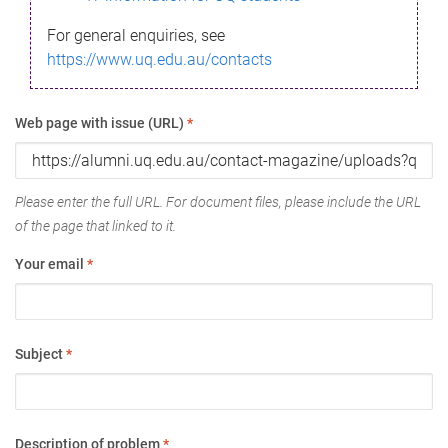
For general enquiries, see
https://www.uq.edu.au/contacts
Web page with issue (URL)
*
Please enter the full URL. For document files, please include the URL
of the page that linked to it.
Your email
*
Subject
*
Description of problem
*