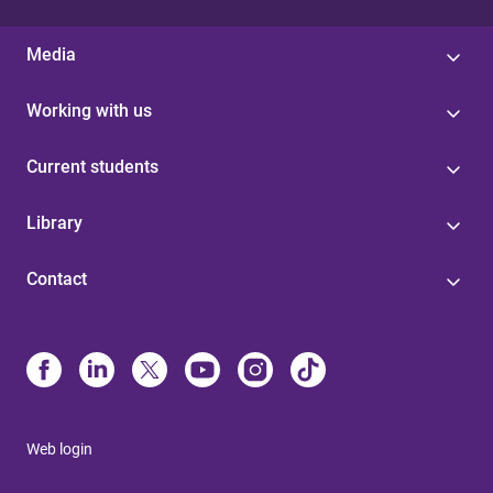
Media
Working with us
Current students
Library
Contact
Web login