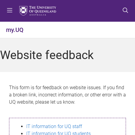
S
S
S
k
k
k
i
i
i
p
p
p
my.UQ
t
t
t
o
o
o
m
c
f
Website feedback
e
o
o
n
n
o
u
t
t
e
e
n
r
This form is for feedback on website issues. If you find
t
a broken link, incorrect information, or other error with a
UQ website, please let us know.
IT information for UQ staff
IT information for UQ students