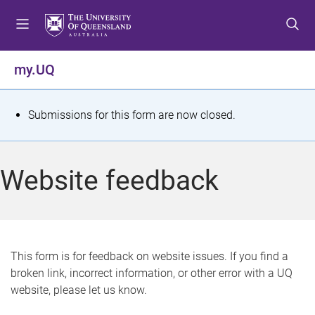
S
S
S
k
k
k
i
i
i
p
p
p
my.UQ
t
t
t
o
o
o
m
c
f
S
Submissions for this form are now closed.
e
o
o
t
n
n
o
u
t
t
a
Website feedback
e
e
t
n
r
t
u
s
This form is for feedback on website issues. If you find a
broken link, incorrect information, or other error with a UQ
m
website, please let us know.
e