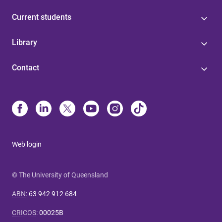
Current students
Library
Contact
Web login
© The University of Queensland
ABN
:
63 942 912 684
CRICOS
:
00025B