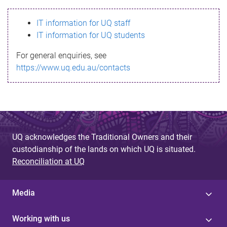
s
IT information for UQ staff
s
IT information for UQ students
a
For general enquiries, see
g
https://www.uq.edu.au/contacts
e
UQ acknowledges the Traditional Owners and their
custodianship of the lands on which UQ is situated.
Reconciliation at UQ
Media
Working with us