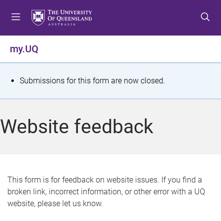
S
S
S
k
k
k
i
i
i
p
p
p
my.UQ
t
t
t
o
o
o
m
c
f
S
Submissions for this form are now closed.
e
o
o
t
n
n
o
u
t
t
a
Website feedback
e
e
t
n
r
t
u
s
This form is for feedback on website issues. If you find a
broken link, incorrect information, or other error with a UQ
m
website, please let us know.
e