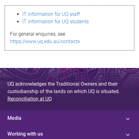
s
IT information for UQ staff
s
IT information for UQ students
a
For general enquiries, see
g
https://www.uq.edu.au/contacts
e
UQ acknowledges the Traditional Owners and their
custodianship of the lands on which UQ is situated.
Reconciliation at UQ
Media
Working with us