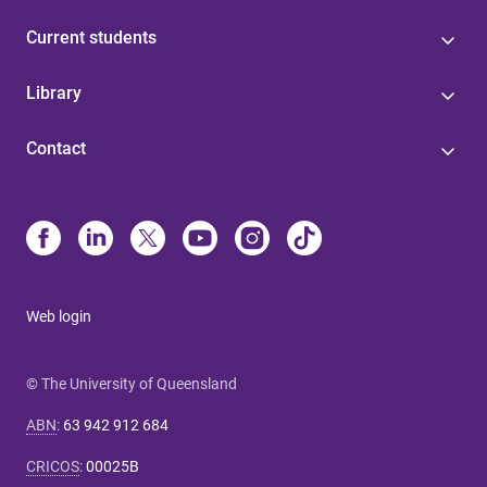
Current students
Library
Contact
Web login
© The University of Queensland
ABN
:
63 942 912 684
CRICOS
:
00025B