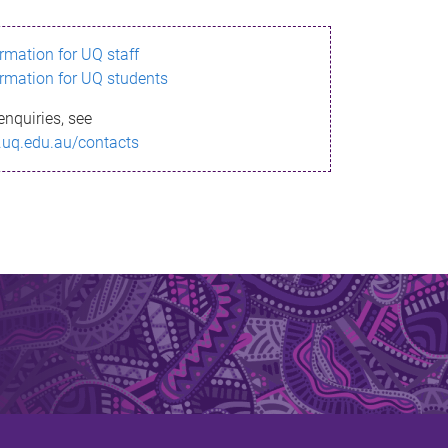
ormation for UQ staff
ormation for UQ students
enquiries, see
.uq.edu.au/contacts