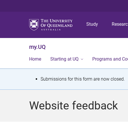
Study
Resear
my.UQ
Home
Starting at UQ
Programs and Co
S
Submissions for this form are now closed.
t
a
Website feedback
t
u