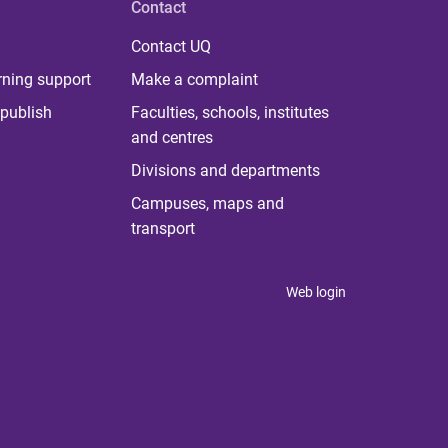
Contact
Contact UQ
rning support
Make a complaint
publish
Faculties, schools, institutes
and centres
Divisions and departments
Campuses, maps and
transport
Web login