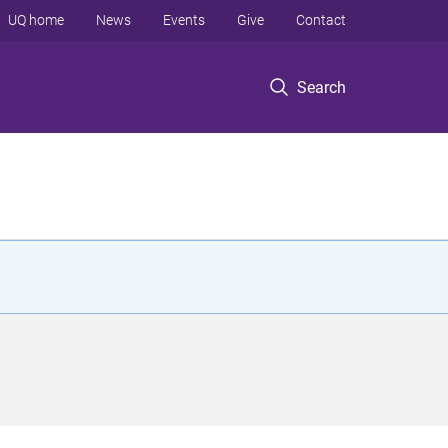
UQ home
News
Events
Give
Contact
Search