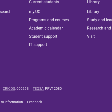
Current students
Library
 search
my.UQ
Library
Programs and courses
Study and lea
Academic calendar
Research and 
Student support
Visit
IT support
CRICOS
:
00025B
TEQSA
:
PRV12080
 to information
Feedback