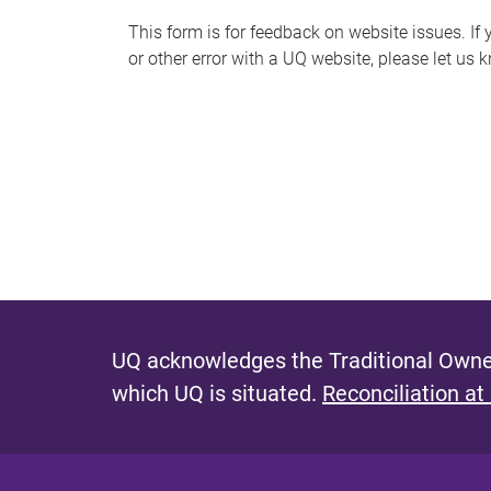
s
This form is for feedback on website issues. If y
or other error with a UQ website, please let us 
m
e
s
s
a
g
e
UQ acknowledges the Traditional Owner
which UQ is situated.
Reconciliation at