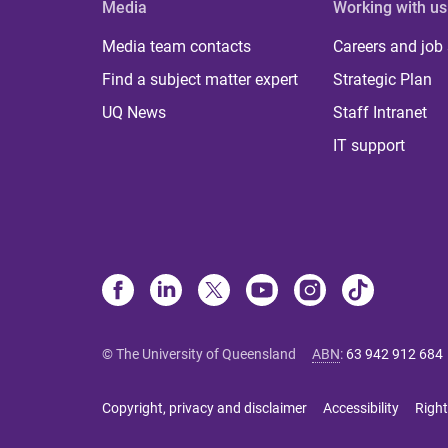
Media
Working with us
Media team contacts
Careers and job
Find a subject matter expert
Strategic Plan
UQ News
Staff Intranet
IT support
© The University of Queensland
ABN
:
63 942 912 684
Copyright, privacy and disclaimer
Accessibility
Right