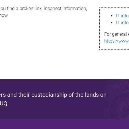
ou find a broken link, incorrect information,
know.
IT inf
IT inf
For general 
https://www
s and their custodianship of the lands on
 UQ