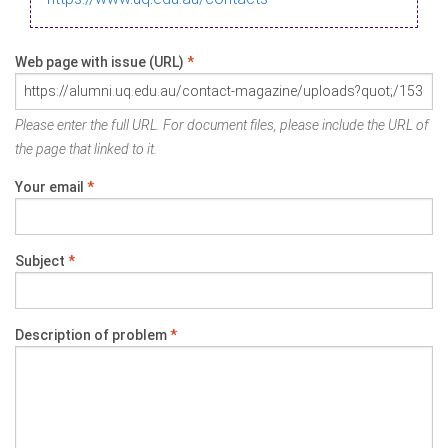
Web page with issue (URL)
*
Please enter the full URL. For document files, please include the URL of
the page that linked to it.
Your email
*
Subject
*
Description of problem
*