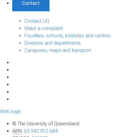
Contact
Contact UQ
Make a complaint
Faculties, schools, institutes and centres
Divisions and departments
Campuses, maps and transport
Web login
© The University of Queensland
ABN
:
63 942 912 684