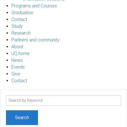
Programs and Courses
Graduation
Contact
Study
Research
Partners and community
About
UQ home
News
Events
Give
Contact
Search
term