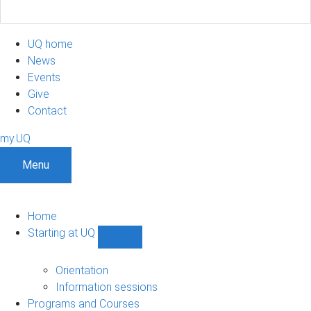
UQ home
News
Events
Give
Contact
my.UQ
Menu
Home
Starting at UQ
Show
Starting
at
Orientation
UQ
Information sessions
sub-
Programs and Courses
navigation