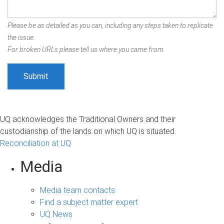
Please be as detailed as you can, including any steps taken to replicate
the issue.
For broken URLs please tell us where you came from.
UQ acknowledges the Traditional Owners and their
custodianship of the lands on which UQ is situated.
Reconciliation at UQ
Media
Media team contacts
Find a subject matter expert
UQ News