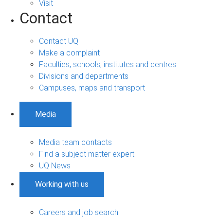
Visit
Contact
Contact UQ
Make a complaint
Faculties, schools, institutes and centres
Divisions and departments
Campuses, maps and transport
Media
Media team contacts
Find a subject matter expert
UQ News
Working with us
Careers and job search