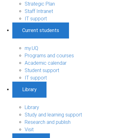
Strategic Plan
Staff Intranet
IT support
Current students
my.UQ
Programs and courses
Academic calendar
Student support
IT support
Library
Library
Study and learning support
Research and publish
Visit