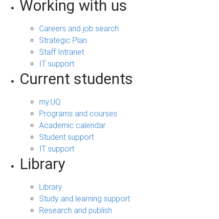
Working with us
Careers and job search
Strategic Plan
Staff Intranet
IT support
Current students
my.UQ
Programs and courses
Academic calendar
Student support
IT support
Library
Library
Study and learning support
Research and publish