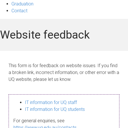
Graduation
Contact
Website feedback
This form is for feedback on website issues. If you find
a broken link, incorrect information, or other error with a
UQ website, please let us know.
IT information for UQ staff
IT information for UQ students
For general enquiries, see
https://www.uq.edu.au/contacts