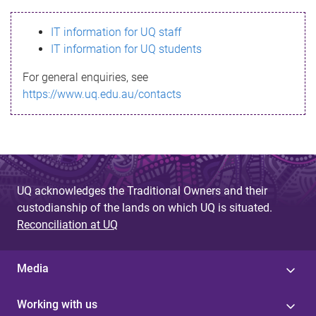
s
IT information for UQ staff
s
IT information for UQ students
a
For general enquiries, see
g
https://www.uq.edu.au/contacts
e
UQ acknowledges the Traditional Owners and their
custodianship of the lands on which UQ is situated.
Reconciliation at UQ
Media
Working with us