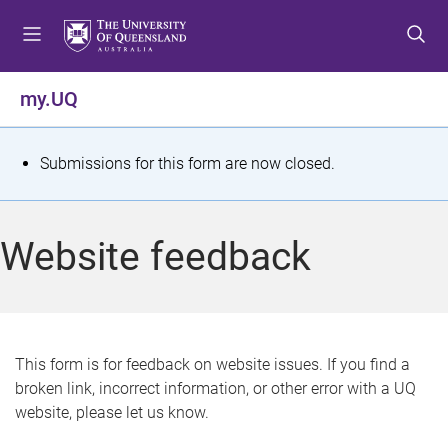
S
S
S
k
k
k
i
i
i
p
p
p
my.UQ
t
t
t
o
o
o
m
c
f
S
Submissions for this form are now closed.
e
o
o
t
n
n
o
u
t
t
a
Website feedback
e
e
t
n
r
t
u
s
This form is for feedback on website issues. If you find a
broken link, incorrect information, or other error with a UQ
m
website, please let us know.
e