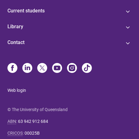
Current students
Library
Contact
Web login
© The University of Queensland
ABN
:
63 942 912 684
CRICOS
:
00025B