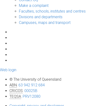
Make a complaint
Faculties, schools, institutes and centres
Divisions and departments
Campuses, maps and transport
Web login
© The University of Queensland
ABN
:
63 942 912 684
CRICOS
:
00025B
TEQSA
:
PRV12080
Copyright, privacy and disclaimer