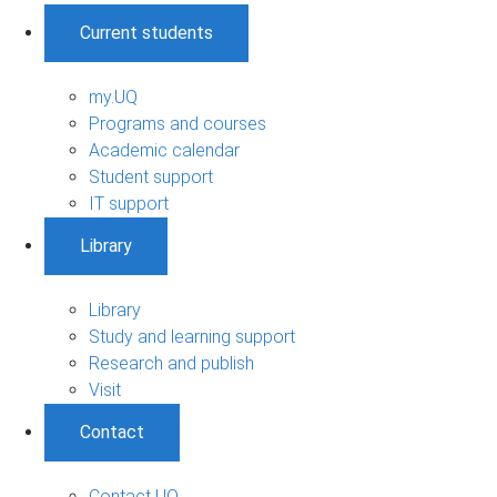
Current students
my.UQ
Programs and courses
Academic calendar
Student support
IT support
Library
Library
Study and learning support
Research and publish
Visit
Contact
Contact UQ