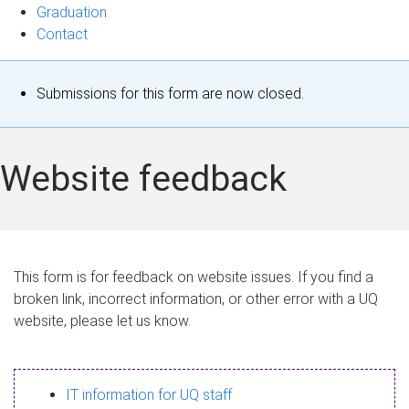
Graduation
Contact
S
Submissions for this form are now closed.
t
a
Website feedback
t
u
s
This form is for feedback on website issues. If you find a
broken link, incorrect information, or other error with a UQ
m
website, please let us know.
e
s
IT information for UQ staff