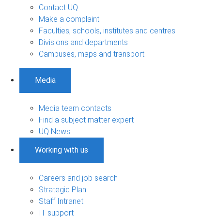
Contact UQ
Make a complaint
Faculties, schools, institutes and centres
Divisions and departments
Campuses, maps and transport
Media
Media team contacts
Find a subject matter expert
UQ News
Working with us
Careers and job search
Strategic Plan
Staff Intranet
IT support