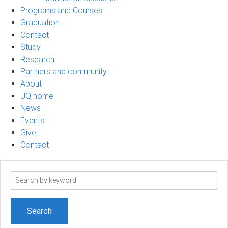
Programs and Courses
Graduation
Contact
Study
Research
Partners and community
About
UQ home
News
Events
Give
Contact
Search
term