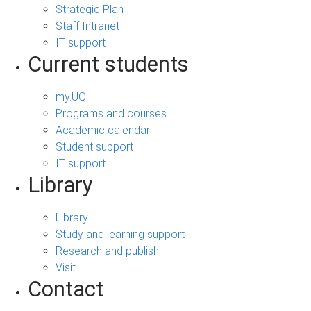
Strategic Plan
Staff Intranet
IT support
Current students
my.UQ
Programs and courses
Academic calendar
Student support
IT support
Library
Library
Study and learning support
Research and publish
Visit
Contact