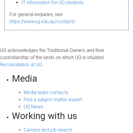
s
IT information for UQ students
a
For general enquiries, see
g
https://www.uq.edu.au/contacts
e
UQ acknowledges the Traditional Owners and their
custodianship of the lands on which UQ is situated.
Reconciliation at UQ
Media
Media team contacts
Find a subject matter expert
UQ News
Working with us
Careers and job search