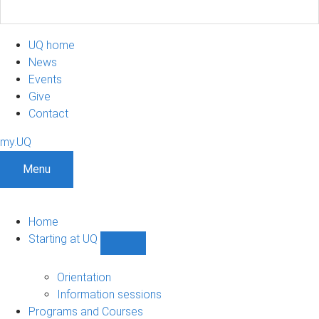
UQ home
News
Events
Give
Contact
my.UQ
Menu
Home
Starting at UQ
Show
Starting
at
Orientation
UQ
Information sessions
sub-
Programs and Courses
navigation