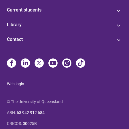
Current students
Library
Contact
Web login
© The University of Queensland
ABN
:
63 942 912 684
CRICOS
:
00025B