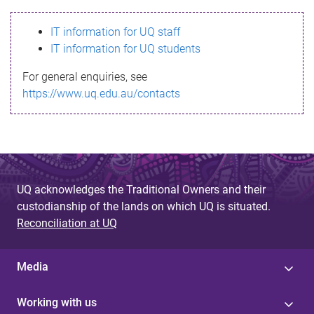
s
IT information for UQ staff
s
IT information for UQ students
a
For general enquiries, see
g
https://www.uq.edu.au/contacts
e
UQ acknowledges the Traditional Owners and their
custodianship of the lands on which UQ is situated.
Reconciliation at UQ
Media
Working with us