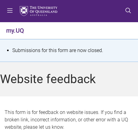
S
S
S
k
k
k
i
i
i
p
p
p
my.UQ
t
t
t
o
o
o
m
c
f
S
Submissions for this form are now closed.
e
o
o
t
n
n
o
u
t
t
a
Website feedback
e
e
t
n
r
t
u
s
This form is for feedback on website issues. If you find a
broken link, incorrect information, or other error with a UQ
m
website, please let us know.
e