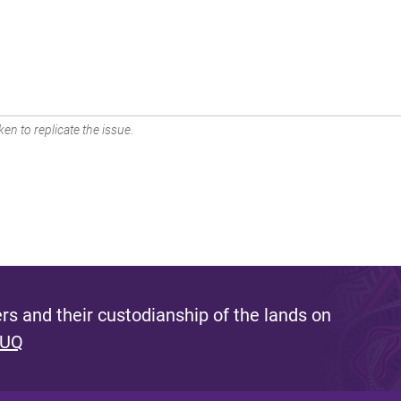
en to replicate the issue.
s and their custodianship of the lands on
 UQ