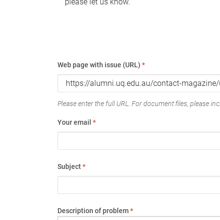
please let us know.
Web page with issue (URL)
*
Please enter the full URL. For document files, please incl
Your email
*
Subject
*
Description of problem
*