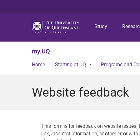
Study
Resear
my.UQ
Home
Starting at UQ
Programs and Co
Website feedback
This form is for feedback on website issues. 
link, incorrect information, or other error wit