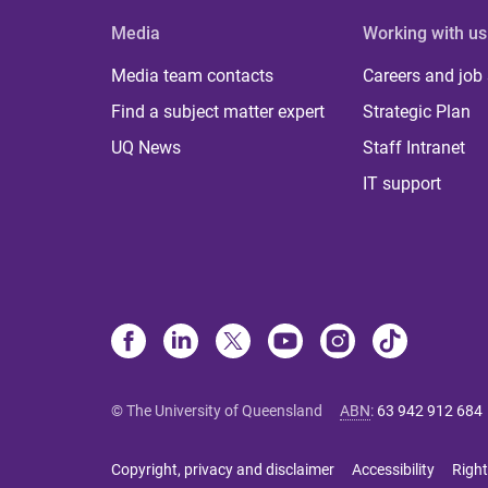
Media
Working with us
Media team contacts
Careers and job
Find a subject matter expert
Strategic Plan
UQ News
Staff Intranet
IT support
© The University of Queensland
ABN
:
63 942 912 684
Copyright, privacy and disclaimer
Accessibility
Right