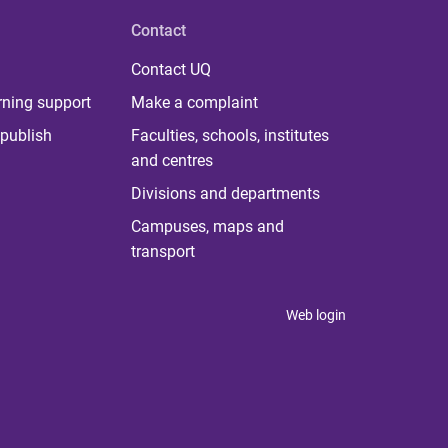
Contact
Contact UQ
rning support
Make a complaint
publish
Faculties, schools, institutes
and centres
Divisions and departments
Campuses, maps and
transport
Web login