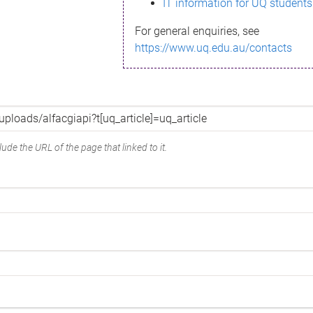
IT information for UQ students
For general enquiries, see
https://www.uq.edu.au/contacts
ude the URL of the page that linked to it.