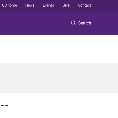
UQ home
News
Events
Give
Contact
Search