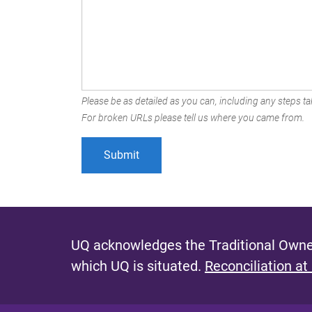
Please be as detailed as you can, including any steps tak
For broken URLs please tell us where you came from.
UQ acknowledges the Traditional Owner
which UQ is situated.
Reconciliation at