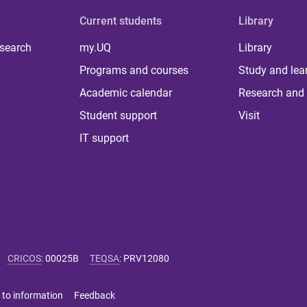
Current students
Library
 search
my.UQ
Library
Programs and courses
Study and lea
Academic calendar
Research and 
Student support
Visit
IT support
CRICOS
:
00025B
TEQSA
:
PRV12080
 to information
Feedback