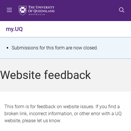
S
S
S
k
k
k
i
i
i
p
p
p
my.UQ
t
t
t
o
o
o
m
c
f
S
Submissions for this form are now closed.
e
o
o
t
n
n
o
u
t
t
a
Website feedback
e
e
t
n
r
t
u
s
This form is for feedback on website issues. If you find a
broken link, incorrect information, or other error with a UQ
m
website, please let us know.
e