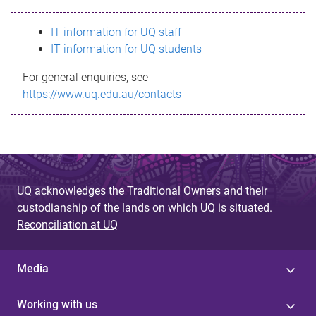
s
IT information for UQ staff
s
IT information for UQ students
a
For general enquiries, see
g
https://www.uq.edu.au/contacts
e
UQ acknowledges the Traditional Owners and their
custodianship of the lands on which UQ is situated.
Reconciliation at UQ
Media
Working with us