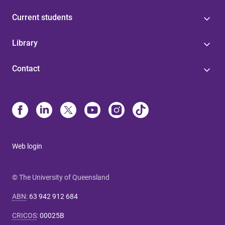
Current students
Library
Contact
Web login
© The University of Queensland
ABN
:
63 942 912 684
CRICOS
:
00025B