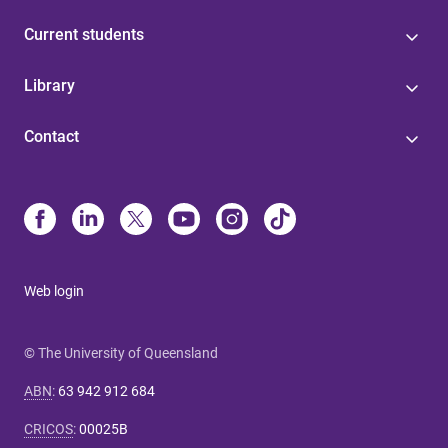
Current students
Library
Contact
Web login
© The University of Queensland
ABN
:
63 942 912 684
CRICOS
:
00025B