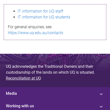
s
IT information for UQ staff
s
IT information for UQ students
a
For general enquiries, see
g
https://www.uq.edu.au/contacts
e
UQ acknowledges the Traditional Owners and their
custodianship of the lands on which UQ is situated.
Reconciliation at UQ
Media
Working with us