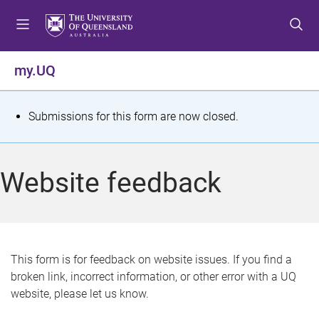
S
S
S
k
k
k
i
i
i
p
p
p
my.UQ
t
t
t
o
o
o
m
c
f
S
Submissions for this form are now closed.
e
o
o
t
n
n
o
u
t
t
a
Website feedback
e
e
t
n
r
t
u
s
This form is for feedback on website issues. If you find a
broken link, incorrect information, or other error with a UQ
m
website, please let us know.
e