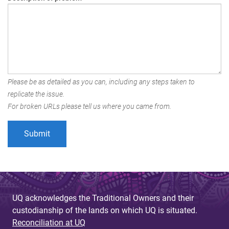
Please be as detailed as you can, including any steps taken to
replicate the issue.
For broken URLs please tell us where you came from.
UQ acknowledges the Traditional Owners and their
custodianship of the lands on which UQ is situated.
Reconciliation at UQ