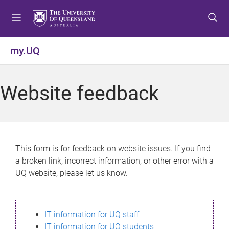
S
S
S
k
k
k
i
i
i
p
p
p
my.UQ
t
t
t
o
o
o
m
c
f
Website feedback
e
o
o
n
n
o
u
t
t
e
e
n
r
This form is for feedback on website issues. If you find
t
a broken link, incorrect information, or other error with a
UQ website, please let us know.
IT information for UQ staff
IT information for UQ students