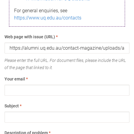
For general enquiries, see
https://www.uq.edu.au/contacts
Web page with issue (URL)
*
Please enter the full URL. For document files, please include the URL
of the page that linked to it.
Your email
*
Subject
*
Description of problem
*