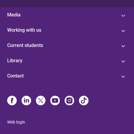
Media
Working with us
Current students
Library
Contact
Web login