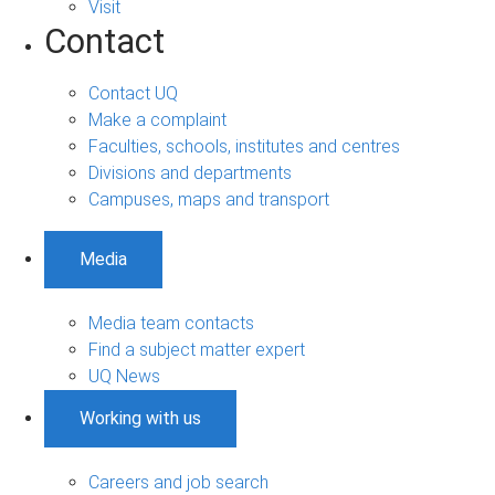
Visit
Contact
Contact UQ
Make a complaint
Faculties, schools, institutes and centres
Divisions and departments
Campuses, maps and transport
Media
Media team contacts
Find a subject matter expert
UQ News
Working with us
Careers and job search