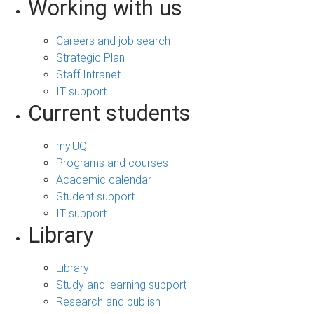
Working with us
Careers and job search
Strategic Plan
Staff Intranet
IT support
Current students
my.UQ
Programs and courses
Academic calendar
Student support
IT support
Library
Library
Study and learning support
Research and publish