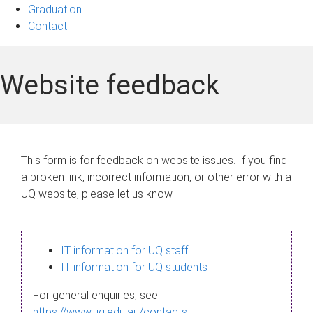
Graduation
Contact
Website feedback
This form is for feedback on website issues. If you find
a broken link, incorrect information, or other error with a
UQ website, please let us know.
IT information for UQ staff
IT information for UQ students
For general enquiries, see
https://www.uq.edu.au/contacts