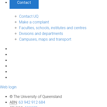
Contact
Contact UQ
Make a complaint
Faculties, schools, institutes and centres
Divisions and departments
Campuses, maps and transport
Web login
© The University of Queensland
ABN
:
63 942 912 684