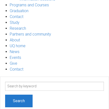
Programs and Courses
Graduation
Contact
Study
Research
Partners and community
About
UQ home
News
Events
Give
Contact
Search
term