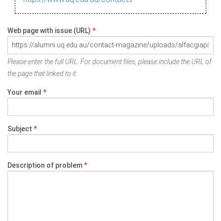
Web page with issue (URL)
*
Please enter the full URL. For document files, please include the URL of
the page that linked to it.
Your email
*
Subject
*
Description of problem
*