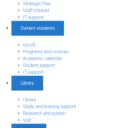
Strategic Plan
Staff Intranet
IT support
Current students
my.UQ
Programs and courses
Academic calendar
Student support
IT support
Library
Library
Study and learning support
Research and publish
Visit