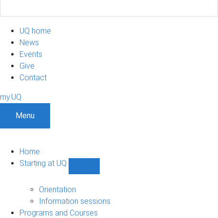
UQ home
News
Events
Give
Contact
my.UQ
Menu
Home
Starting at UQ
Show
Starting
at
Orientation
UQ
Information sessions
sub-
Programs and Courses
navigation