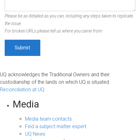
Please be as detailed as you can, including any steps taken to replicate
the issue.
For broken URLs please tell us where you came from.
UQ acknowledges the Traditional Owners and their
custodianship of the lands on which UQ is situated.
Reconciliation at UQ
Media
Media team contacts
Find a subject matter expert
UQ News