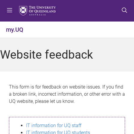
S
S
S
k
k
k
i
i
i
p
p
p
my.UQ
t
t
t
o
o
o
m
c
f
Website feedback
e
o
o
n
n
o
u
t
t
e
e
n
r
This form is for feedback on website issues. If you find
t
a broken link, incorrect information, or other error with a
UQ website, please let us know.
IT information for UQ staff
IT information for UQ students