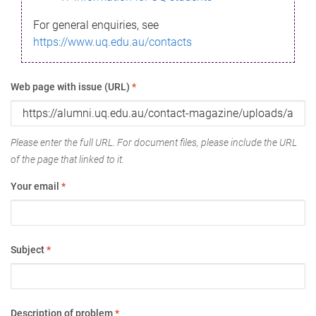
For general enquiries, see
https://www.uq.edu.au/contacts
Web page with issue (URL)
*
Please enter the full URL. For document files, please include the URL
of the page that linked to it.
Your email
*
Subject
*
Description of problem
*