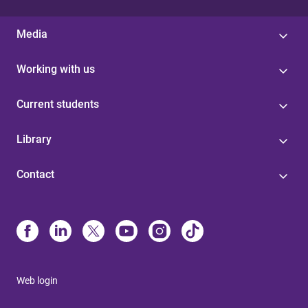
Media
Working with us
Current students
Library
Contact
Web login