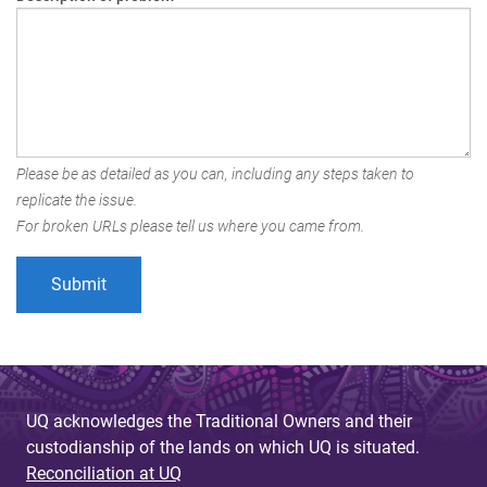
Please be as detailed as you can, including any steps taken to
replicate the issue.
For broken URLs please tell us where you came from.
UQ acknowledges the Traditional Owners and their
custodianship of the lands on which UQ is situated.
Reconciliation at UQ