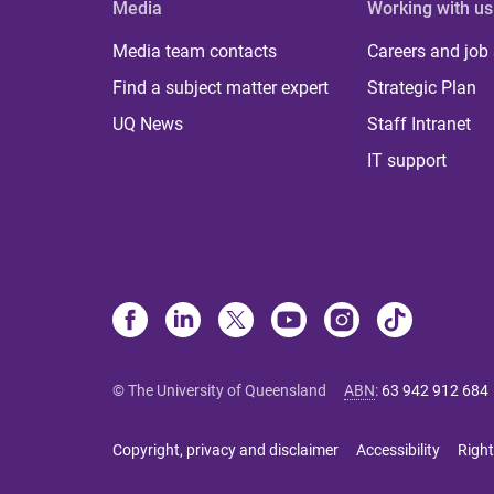
Media
Working with us
Media team contacts
Careers and job
Find a subject matter expert
Strategic Plan
UQ News
Staff Intranet
IT support
© The University of Queensland
ABN
:
63 942 912 684
Copyright, privacy and disclaimer
Accessibility
Right