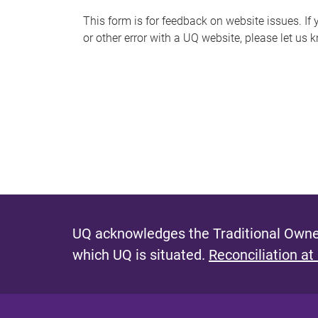
s
This form is for feedback on website issues. If y
or other error with a UQ website, please let us 
m
e
s
s
a
g
e
UQ acknowledges the Traditional Owner
which UQ is situated.
Reconciliation at