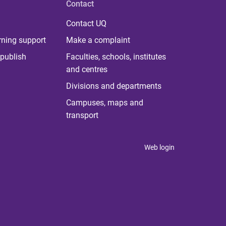
Contact
Contact UQ
rning support
Make a complaint
publish
Faculties, schools, institutes
and centres
Divisions and departments
Campuses, maps and
transport
Web login