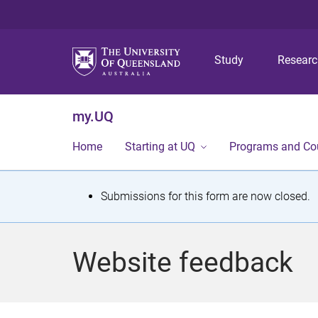
Study
Resear
my.UQ
Home
Starting at UQ
Programs and Co
S
Submissions for this form are now closed.
t
a
Website feedback
t
u