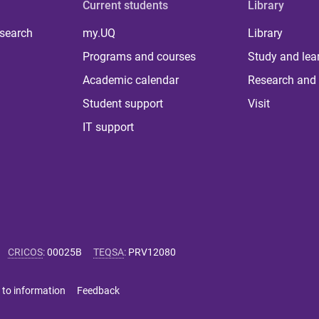
Current students
Library
 search
my.UQ
Library
Programs and courses
Study and lea
Academic calendar
Research and 
Student support
Visit
IT support
CRICOS
:
00025B
TEQSA
:
PRV12080
 to information
Feedback