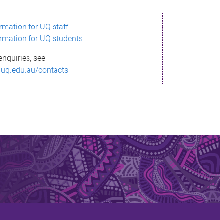
ormation for UQ staff
ormation for UQ students
enquiries, see
.uq.edu.au/contacts