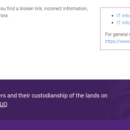
ou find a broken link, incorrect information,
know.
IT inf
IT inf
For general 
https://www
s and their custodianship of the lands on
 UQ