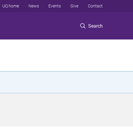
UQ home
News
Events
Give
Contact
Search