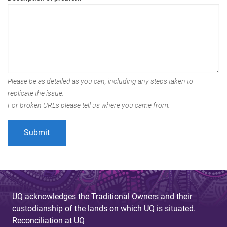
Please be as detailed as you can, including any steps taken to
replicate the issue.
For broken URLs please tell us where you came from.
UQ acknowledges the Traditional Owners and their
custodianship of the lands on which UQ is situated.
Reconciliation at UQ