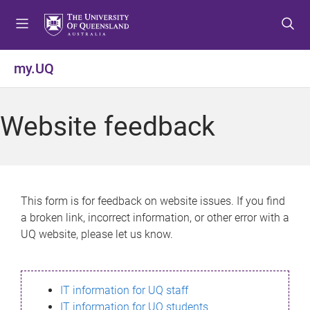
S
S
S
k
k
k
i
i
i
p
p
p
my.UQ
t
t
t
o
o
o
m
c
f
Website feedback
e
o
o
n
n
o
u
t
t
e
e
n
r
This form is for feedback on website issues. If you find
t
a broken link, incorrect information, or other error with a
UQ website, please let us know.
IT information for UQ staff
IT information for UQ students