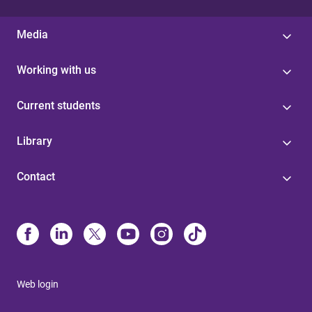
Media
Working with us
Current students
Library
Contact
Web login