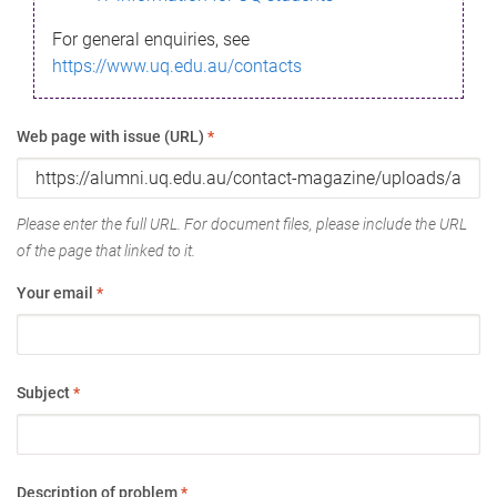
For general enquiries, see
https://www.uq.edu.au/contacts
Web page with issue (URL)
*
Please enter the full URL. For document files, please include the URL
of the page that linked to it.
Your email
*
Subject
*
Description of problem
*