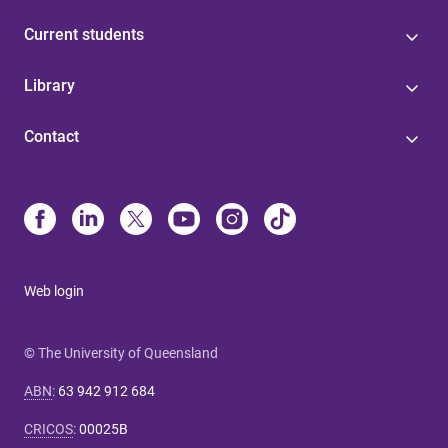
Current students
Library
Contact
Web login
© The University of Queensland
ABN
:
63 942 912 684
CRICOS
:
00025B