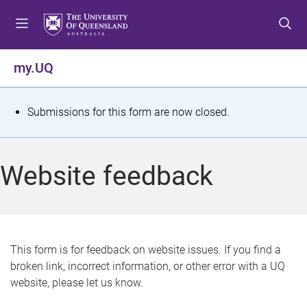
S
S
S
k
k
k
i
i
i
p
p
p
my.UQ
t
t
t
o
o
o
m
c
f
S
Submissions for this form are now closed.
e
o
o
t
n
n
o
u
t
t
a
Website feedback
e
e
t
n
r
t
u
s
This form is for feedback on website issues. If you find a
broken link, incorrect information, or other error with a UQ
m
website, please let us know.
e