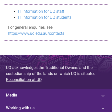
s
IT information for UQ staff
s
IT information for UQ students
a
For general enquiries, see
g
https://www.uq.edu.au/contacts
e
UQ acknowledges the Traditional Owners and their
custodianship of the lands on which UQ is situated.
Reconciliation at UQ
Media
Working with us