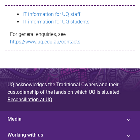
s
IT information for UQ staff
s
IT information for UQ students
a
For general enquiries, see
g
https://www.uq.edu.au/contacts
e
UQ acknowledges the Traditional Owners and their
custodianship of the lands on which UQ is situated.
Reconciliation at UQ
Media
Working with us