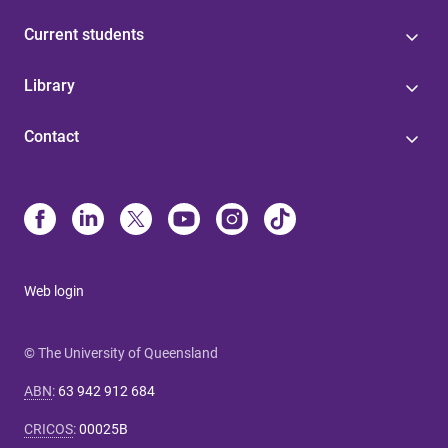
Current students
Library
Contact
Web login
© The University of Queensland
ABN
:
63 942 912 684
CRICOS
:
00025B