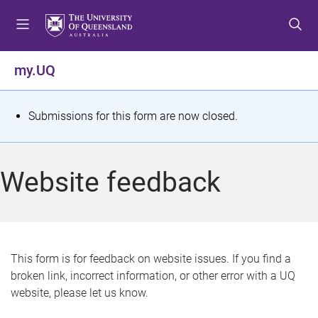
S
S
S
k
k
k
i
i
i
p
p
p
my.UQ
t
t
t
o
o
o
m
c
f
S
Submissions for this form are now closed.
e
o
o
t
n
n
o
u
t
t
a
Website feedback
e
e
t
n
r
t
u
s
This form is for feedback on website issues. If you find a
broken link, incorrect information, or other error with a UQ
m
website, please let us know.
e