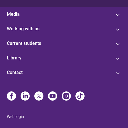
Media
Working with us
Current students
Library
Contact
Web login