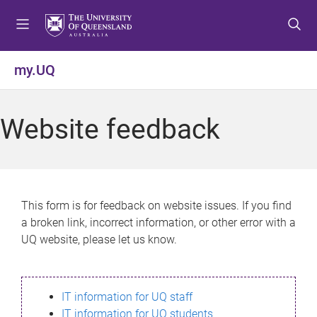
S
S
S
k
k
k
i
i
i
p
p
p
my.UQ
t
t
t
o
o
o
m
c
f
Website feedback
e
o
o
n
n
o
u
t
t
e
e
n
r
This form is for feedback on website issues. If you find
t
a broken link, incorrect information, or other error with a
UQ website, please let us know.
IT information for UQ staff
IT information for UQ students