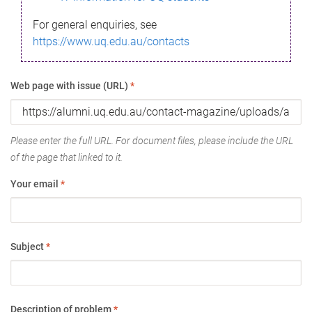
For general enquiries, see
https://www.uq.edu.au/contacts
Web page with issue (URL)
*
Please enter the full URL. For document files, please include the URL
of the page that linked to it.
Your email
*
Subject
*
Description of problem
*