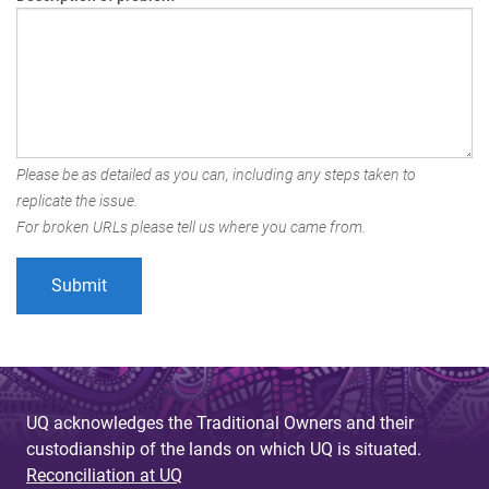
Please be as detailed as you can, including any steps taken to
replicate the issue.
For broken URLs please tell us where you came from.
UQ acknowledges the Traditional Owners and their
custodianship of the lands on which UQ is situated.
Reconciliation at UQ