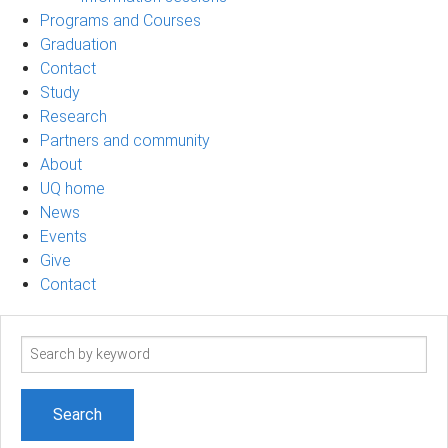
Programs and Courses
Graduation
Contact
Study
Research
Partners and community
About
UQ home
News
Events
Give
Contact
Search
term