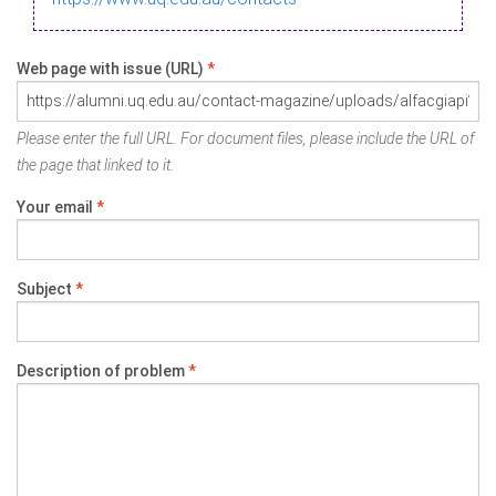
Web page with issue (URL)
*
Please enter the full URL. For document files, please include the URL of
the page that linked to it.
Your email
*
Subject
*
Description of problem
*