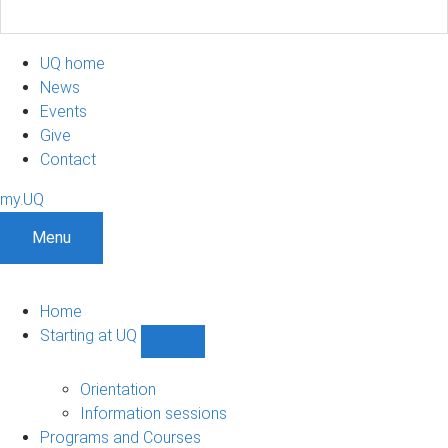
UQ home
News
Events
Give
Contact
my.UQ
Menu
Home
Starting at UQ
Show
Starting
at
Orientation
UQ
Information sessions
sub-
Programs and Courses
navigation