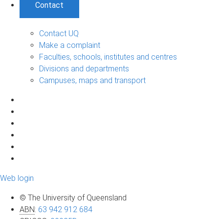
Contact
Contact UQ
Make a complaint
Faculties, schools, institutes and centres
Divisions and departments
Campuses, maps and transport
Web login
© The University of Queensland
ABN
:
63 942 912 684