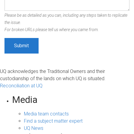
Please be as detailed as you can, including any steps taken to replicate
the issue.
For broken URLs please tell us where you came from.
UQ acknowledges the Traditional Owners and their
custodianship of the lands on which UQ is situated.
Reconciliation at UQ
Media
Media team contacts
Find a subject matter expert
UQ News