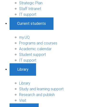
Strategic Plan
Staff Intranet
IT support
Current students
my.UQ
Programs and courses
Academic calendar
Student support
IT support
Library
Library
Study and learning support
Research and publish
Visit