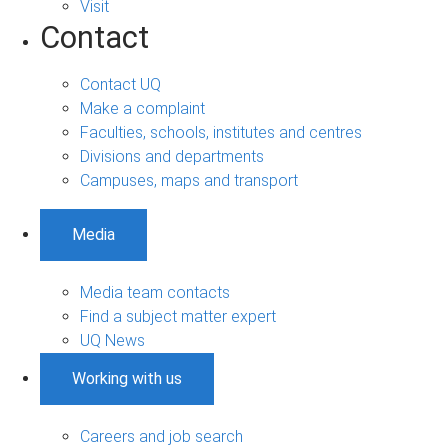
Visit
Contact
Contact UQ
Make a complaint
Faculties, schools, institutes and centres
Divisions and departments
Campuses, maps and transport
Media
Media team contacts
Find a subject matter expert
UQ News
Working with us
Careers and job search