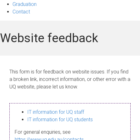
Graduation
Contact
Website feedback
This form is for feedback on website issues. If you find
a broken link, incorrect information, or other error with a
UQ website, please let us know.
IT information for UQ staff
IT information for UQ students
For general enquiries, see
https://www.uq.edu.au/contacts