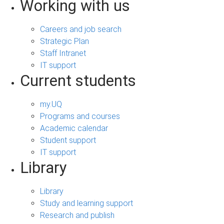
Working with us
Careers and job search
Strategic Plan
Staff Intranet
IT support
Current students
my.UQ
Programs and courses
Academic calendar
Student support
IT support
Library
Library
Study and learning support
Research and publish