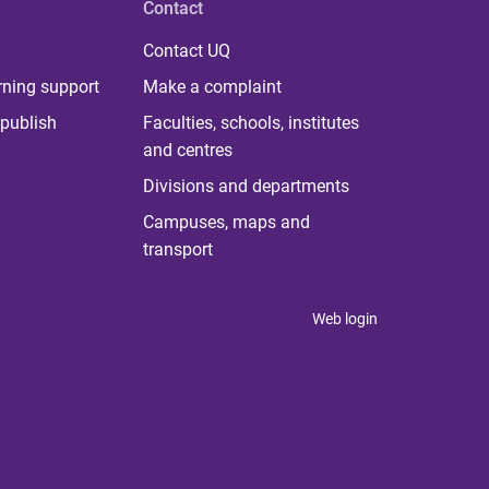
Contact
Contact UQ
rning support
Make a complaint
publish
Faculties, schools, institutes
and centres
Divisions and departments
Campuses, maps and
transport
Web login