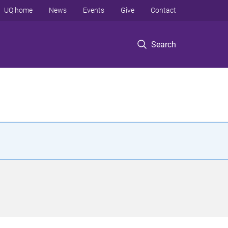
UQ home
News
Events
Give
Contact
Search