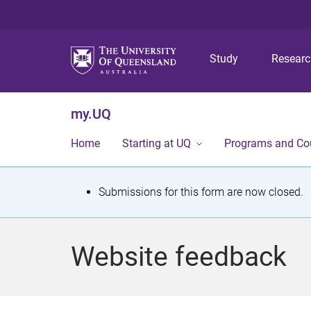
Study
Resear
my.UQ
Home
Starting at UQ
Programs and Co
S
Submissions for this form are now closed.
t
a
Website feedback
t
u