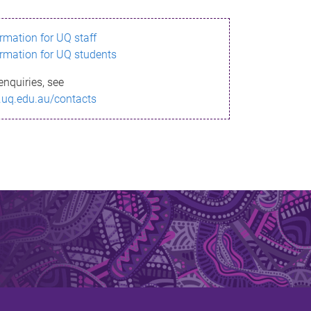
ormation for UQ staff
ormation for UQ students
enquiries, see
.uq.edu.au/contacts