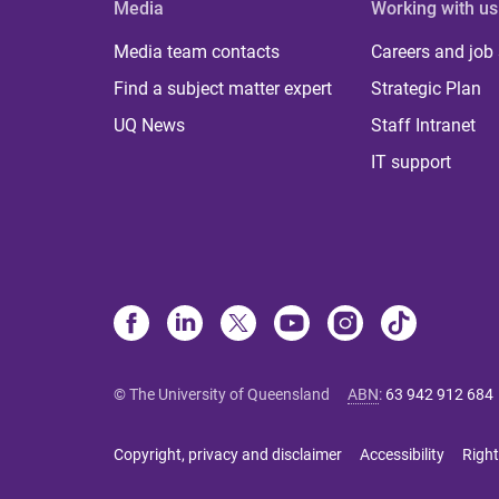
Media
Working with us
Media team contacts
Careers and job
Find a subject matter expert
Strategic Plan
UQ News
Staff Intranet
IT support
© The University of Queensland
ABN
:
63 942 912 684
Copyright, privacy and disclaimer
Accessibility
Right