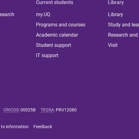
Current students
Library
 search
my.UQ
Library
Programs and courses
Study and lea
Academic calendar
Research and 
Student support
Visit
IT support
CRICOS
:
00025B
TEQSA
:
PRV12080
 to information
Feedback