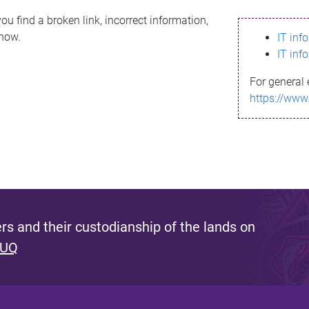
ou find a broken link, incorrect information,
know.
IT inf
IT inf
For general 
https://www
s and their custodianship of the lands on
 UQ