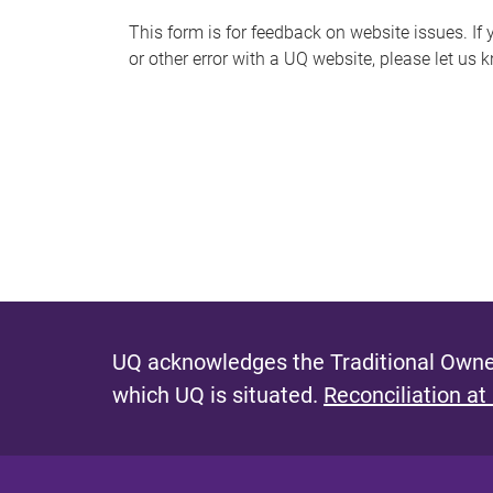
s
This form is for feedback on website issues. If y
or other error with a UQ website, please let us 
m
e
s
s
a
g
e
UQ acknowledges the Traditional Owner
which UQ is situated.
Reconciliation at